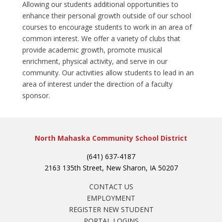
Allowing our students additional opportunities to
enhance their personal growth outside of our school
courses to encourage students to work in an area of
common interest. We offer a variety of clubs that
provide academic growth, promote musical
enrichment, physical activity, and serve in our
community. Our activities allow students to lead in an
area of interest under the direction of a faculty
sponsor.
North Mahaska Community School District
(641) 637-4187
2163 135th Street, New Sharon, IA 50207
CONTACT US
EMPLOYMENT
REGISTER NEW STUDENT
PORTAL LOGINS