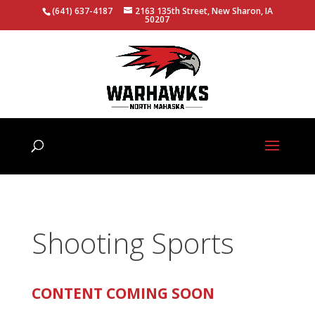
(641) 637-4187
2163 135th Street, New Sharon, IA
50207
Shooting Sports
CONTENT COMING SOON