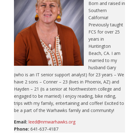
Born and raised in
Southern
California!
Previously taught
FCS for over 25
years in
Huntington
Beach, CA. I am
married to my
husband Gary
(who is an IT senior support analyst) for 23 years – We
have 2 sons – Conner – 23 (lives in Phoenix, AZ) and
Hayden – 21 (is a senior at Northwestern college and
engaged to be married) I enjoy reading, bike riding,
trips with my family, entertaining and coffee! Excited to
be a part of the Warhawks family and community!
Email:
leed@nmwarhawks.org
Phone:
641-637-4187