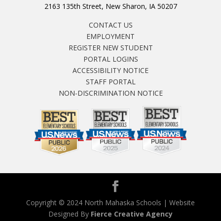
2163 135th Street, New Sharon, IA 50207
CONTACT US
EMPLOYMENT
REGISTER NEW STUDENT
PORTAL LOGINS
ACCESSIBILITY NOTICE
STAFF PORTAL
NON-DISCRIMINATION NOTICE
Copyright © 2024 North Mahaska Schools | Website
Designed By
Fierce Creative Agency