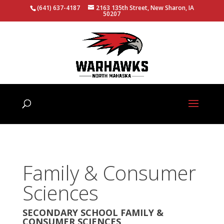
(641) 637-4187
2163 135th Street, New Sharon, IA
50207
Family & Consumer
Sciences
SECONDARY SCHOOL FAMILY &
CONSUMER SCIENCES