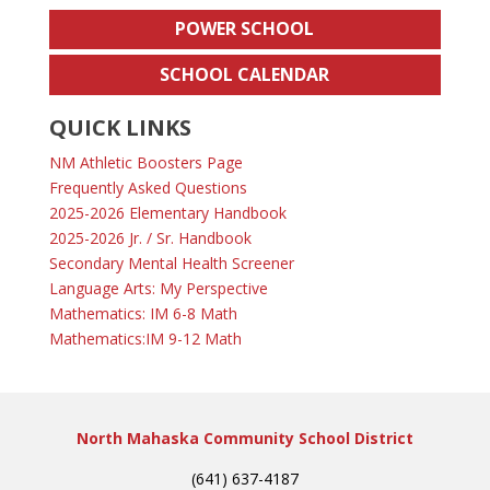
POWER SCHOOL
SCHOOL CALENDAR
QUICK LINKS
NM Athletic Boosters Page
Frequently Asked Questions
2025-2026 Elementary Handbook
2025-2026 Jr. / Sr. Handbook
Secondary Mental Health Screener
Language Arts: My Perspective
Mathematics: IM 6-8 Math
Mathematics:IM 9-12 Math
North Mahaska Community School District
(641) 637-4187