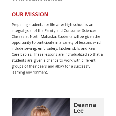
OUR MISSION
Preparing students for life after high school is an
integral goal of the Family and Consumer Sciences
Classes at North Mahaska. Students will be given the
opportunity to participate in a variety of lessons which
include sewing, embroidery, kitchen skills and Real-
Care babies. These lessons are individualized so that all
students are given a chance to work with different
groups of their peers and allow for a successful
learning environment.
Deanna
Lee