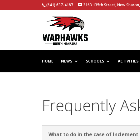
(641) 637-4187
2163 135th Street, New Sharon,
HOME
NEWS
SCHOOLS
ACTIVITIES
Frequently As
What to do in the case of Inclemen