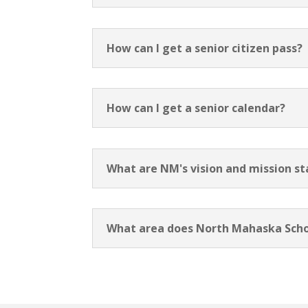
How can I get a senior citizen pass?
How can I get a senior calendar?
What are NM's vision and mission s
What area does North Mahaska Scho