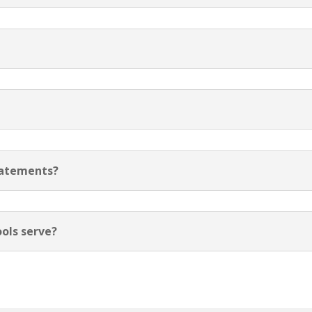
tatements?
ols serve?