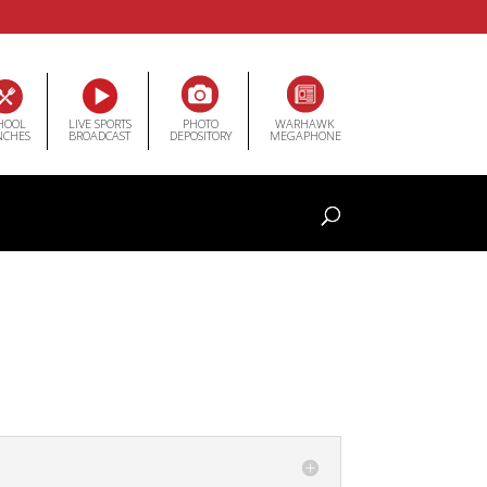
HOOL
LIVE SPORTS
PHOTO
WARHAWK
NCHES
BROADCAST
DEPOSITORY
MEGAPHONE