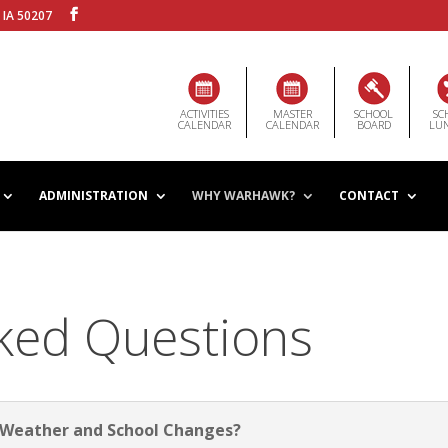
 IA 50207
ACTIVITIES
MASTER
SCHOOL
SC
CALENDAR
CALENDAR
BOARD
LU
ADMINISTRATION
WHY WARHAWK?
CONTACT
ked Questions
t Weather and School Changes?