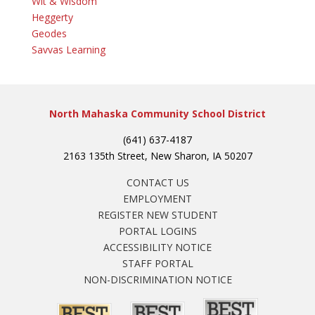
Wit & Wisdom
Heggerty
Geodes
Savvas Learning
North Mahaska Community School District
(641) 637-4187
2163 135th Street, New Sharon, IA 50207
CONTACT US
EMPLOYMENT
REGISTER NEW STUDENT
PORTAL LOGINS
ACCESSIBILITY NOTICE
STAFF PORTAL
NON-DISCRIMINATION NOTICE