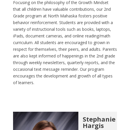
Focusing on the philosophy of the Growth Mindset
that all children have valuable contributions, our 2nd
Grade program at North Mahaska fosters positive
behavior reinforcement. Students are provided with a
variety of instructional tools such as books, laptops,
iPads, document cameras, and online reading/math
curriculum. All students are encouraged to grown in
respect for themselves, their peers, and adults. Parents
are also kept informed of happenings in the 2nd grade
through weekly newsletters, quarterly reports, and the
occasional text message reminder. Our program
encourages the development and growth of all types
of learners.
Stephanie
Hargis