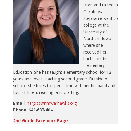
Born and raised in
Oskaloosa,
Stephanie went to
college at the
University of
Northern Iowa
where she
received her
bachelors in
Elementary
Education. She has taught elementary school for 12
years and loves teaching second grade. Outside of
school, she loves to spend time with her husband and
four children, reading, and crafting.
Email:
hargiss@nmwarhawks.org
Phone:
641-637-4041
2nd Grade Facebook Page