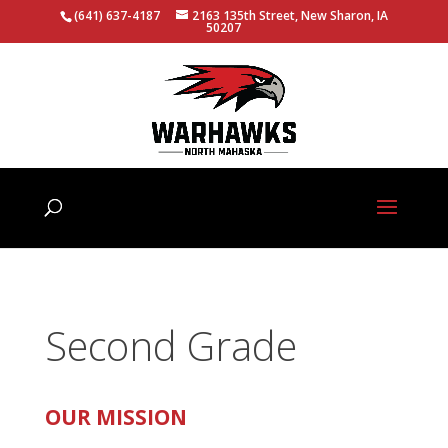
(641) 637-4187
2163 135th Street, New Sharon, IA
50207
Second Grade
OUR MISSION