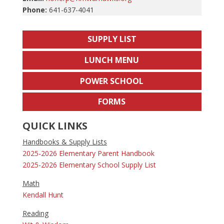
Phone:
641-637-4041
SUPPLY LIST
LUNCH MENU
POWER SCHOOL
FORMS
QUICK LINKS
Handbooks & Supply Lists
2025-2026 Elementary Parent Handbook
2025-2026 Elementary School Supply List
Math
Kendall Hunt
Reading