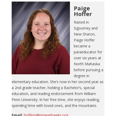
Paige
Hoffer
Raised in
Sigourney and
New Sharon,
Paige Hoffer
became a
paraeducator for
over six years at
North Mahaska
before pursuing a
degree in
elementary education. She’s now in her second year as
a 2nd-grade teacher, holding a Bachelor’s, special
education, and reading endorsement from William
Penn University. In her free time, she enjoys reading,
spending time with loved ones, and the mountains.
Email:
hofferp@nmwarhawks.org