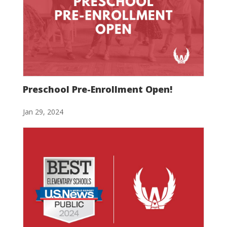
Preschool Pre-Enrollment Open!
Jan 29, 2024