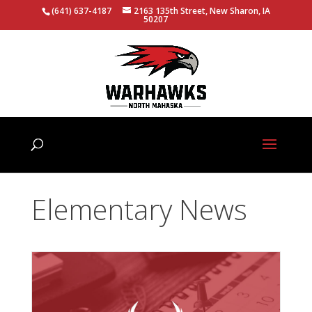
(641) 637-4187
2163 135th Street, New Sharon, IA
50207
Elementary News