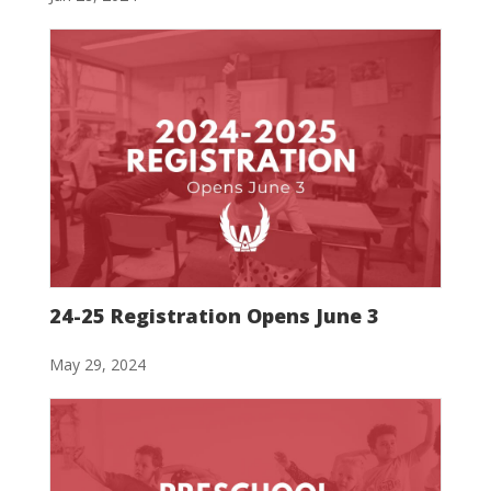
24-25 Registration Opens June 3
May 29, 2024