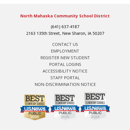
North Mahaska Community School District
(641) 637-4187
2163 135th Street, New Sharon, IA 50207
CONTACT US
EMPLOYMENT
REGISTER NEW STUDENT
PORTAL LOGINS
ACCESSIBILITY NOTICE
STAFF PORTAL
NON-DISCRIMINATION NOTICE