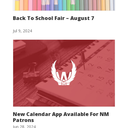
Back To School Fair – August 7
Jul 9, 2024
New Calendar App Available For NM
Patrons
Jun 28, 2024