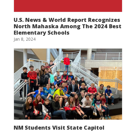
U.S. News & World Report Recognizes
North Mahaska Among The 2024 Best
Elementary Schools
Jan 8, 2024
NM Students Visit State Capitol