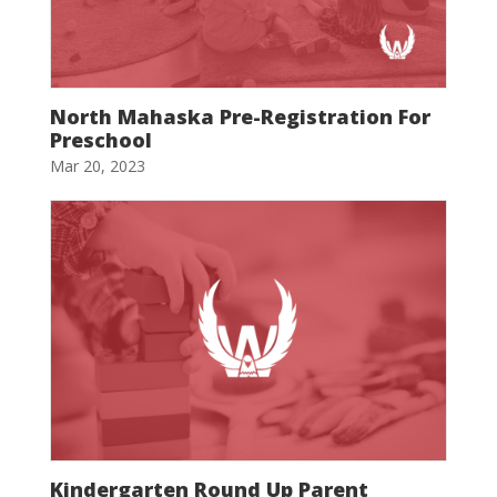
North Mahaska Pre-Registration For
Preschool
Mar 20, 2023
Kindergarten Round Up Parent