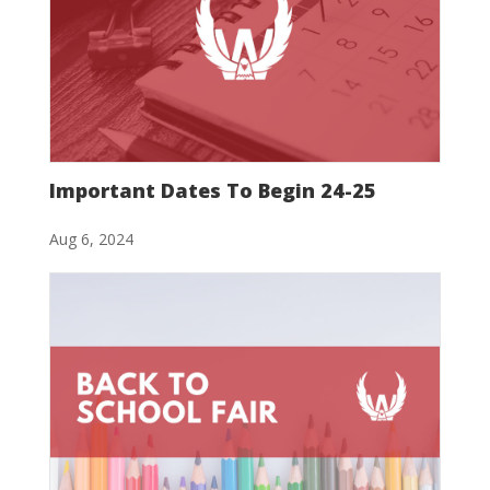
Important Dates To Begin 24-25
Aug 6, 2024