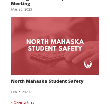
Meeting
Mar 20, 2023
North Mahaska Student Safety
Feb 2, 2023
« Older Entries