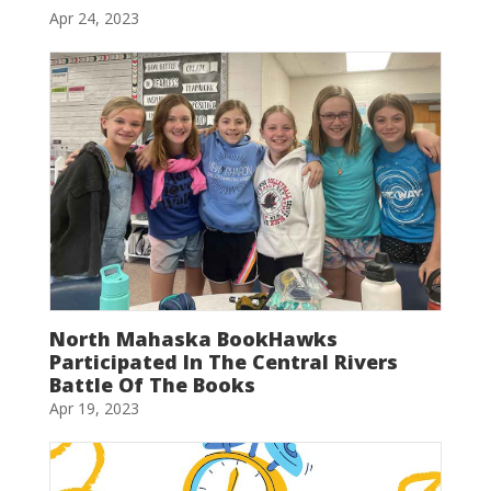
Apr 24, 2023
North Mahaska BookHawks
Participated In The Central Rivers
Battle Of The Books
Apr 19, 2023