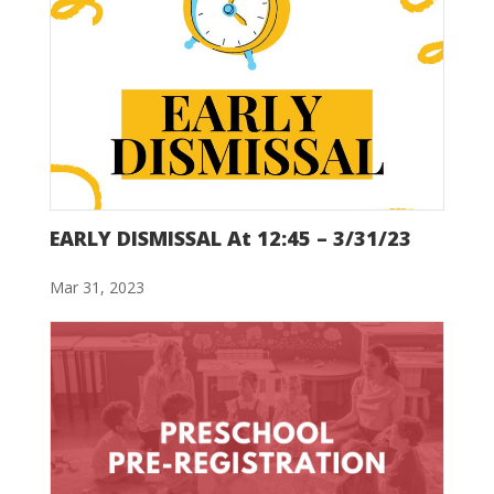
EARLY DISMISSAL At 12:45 – 3/31/23
Mar 31, 2023