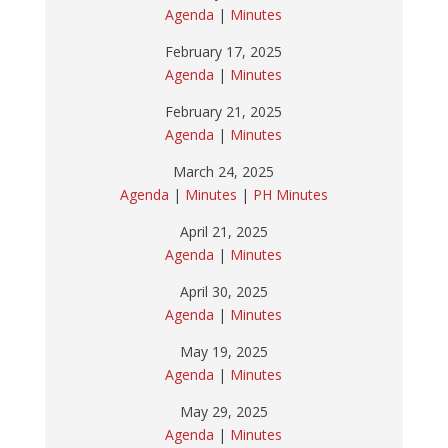
Agenda
|
Minutes
February 17, 2025
Agenda
|
Minutes
February 21, 2025
Agenda
|
Minutes
March 24, 2025
Agenda
|
Minutes
|
PH Minutes
April 21, 2025
Agenda
|
Minutes
April 30, 2025
Agenda
|
Minutes
May 19, 2025
Agenda
|
Minutes
May 29, 2025
Agenda
|
Minutes