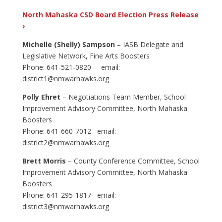
North Mahaska CSD Board Election Press Release
›
Michelle (Shelly) Sampson
– IASB Delegate and
Legislative Network, Fine Arts Boosters
Phone: 641-521-0820 email:
district1@nmwarhawks.org
Polly Ehret
– Negotiations Team Member, School
Improvement Advisory Committee, North Mahaska
Boosters
Phone: 641-660-7012 email:
district2@nmwarhawks.org
Brett Morris
– County Conference Committee, School
Improvement Advisory Committee, North Mahaska
Boosters
Phone: 641-295-1817 email:
district3@nmwarhawks.org