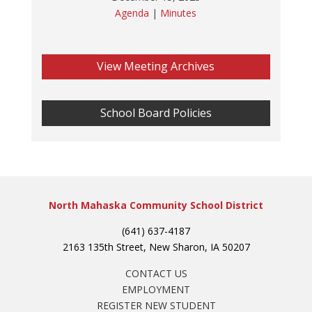
Agenda
|
Minutes
View Meeting Archives
School Board Policies
North Mahaska Community School District
(641) 637-4187
2163 135th Street, New Sharon, IA 50207
CONTACT US
EMPLOYMENT
REGISTER NEW STUDENT