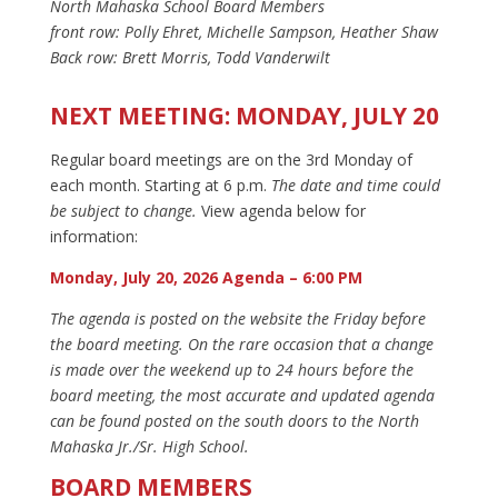
North Mahaska School Board Members
front row: Polly Ehret, Michelle Sampson, Heather Shaw
Back row: Brett Morris, Todd Vanderwilt
NEXT MEETING: MONDAY, JULY 20
Regular board meetings are on the 3rd Monday of
each month. Starting at 6 p.m.
The date and time could
be subject to change.
View agenda below for
information:
Monday, July 20, 2026 Agenda – 6:00 PM
The agenda is posted on the website the Friday before
the board meeting. On the rare occasion that a change
is made over the weekend up to 24 hours before the
board meeting, the most accurate and updated agenda
can be found posted on the south doors to the North
Mahaska Jr./Sr. High School.
BOARD MEMBERS