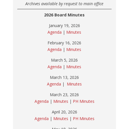
Archives available by request to main office
2026 Board Minutes
January 19, 2026
Agenda
|
Minutes
February 16, 2026
Agenda
|
Minutes
March 5, 2026
Agenda
|
Minutes
March 13, 2026
Agenda
|
Minutes
March 23, 2026
Agenda
|
Minutes
|
PH Minutes
April 20, 2026
Agenda
|
Minutes
|
PH Minutes