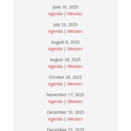
June 16, 2025
Agenda
|
Minutes
July 23, 2025
Agenda
|
Minutes
August 8, 2025
Agenda
|
Minutes
August 18, 2025
Agenda
|
Minutes
October 20, 2025
Agenda
|
Minutes
November 17, 2025
Agenda
|
Minutes
December 10, 2025
Agenda
|
Minutes
December 15, 2025