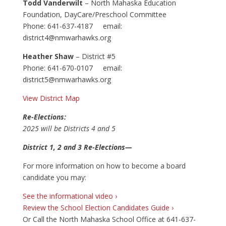
Todd Vanderwilt
– North Mahaska Education
Foundation, DayCare/Preschool Committee
Phone: 641-637-4187 email:
district4@nmwarhawks.org
Heather Shaw
– District #5
Phone: 641-670-0107 email:
district5@nmwarhawks.org
View District Map
Re-Elections:
2025 will be Districts 4 and 5
District 1, 2 and 3 Re-Elections—
For more information on how to become a board
candidate you may:
See the informational video ›
Review the School Election Candidates Guide ›
Or Call the North Mahaska School Office at 641-637-