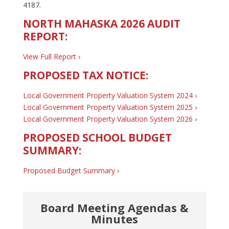
4187.
NORTH MAHASKA 2026 AUDIT
REPORT:
View Full Report ›
PROPOSED TAX NOTICE:
Local Government Property Valuation System 2024 ›
Local Government Property Valuation System 2025 ›
Local Government Property Valuation System 2026 ›
PROPOSED SCHOOL BUDGET
SUMMARY:
Proposed Budget Summary ›
Board Meeting Agendas &
Minutes