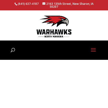
(641) 637-4187
2163 135th Street, New Sharon, IA
50207