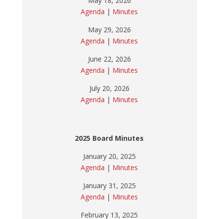
May 18, 2026
Agenda
|
Minutes
May 29, 2026
Agenda
|
Minutes
June 22, 2026
Agenda
|
Minutes
July 20, 2026
Agenda
|
Minutes
2025 Board Minutes
January 20, 2025
Agenda
|
Minutes
January 31, 2025
Agenda
|
Minutes
February 13, 2025