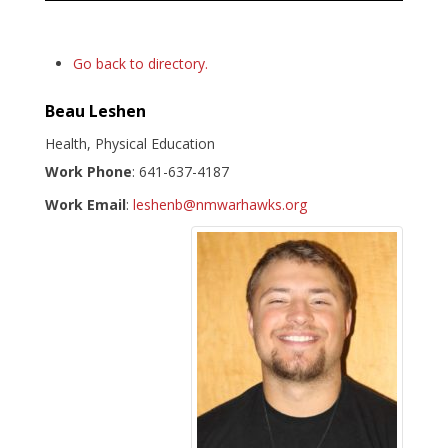
Go back to directory.
Beau
Leshen
Health, Physical Education
Work Phone
:
641-637-4187
Work Email
:
leshenb@nmwarhawks.org