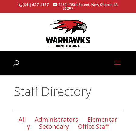
(641) 637-4187
2163 135th Street, New Sharon, IA
50207
Staff Directory
All
Administrators
Elementar
y
Secondary
Office Staff