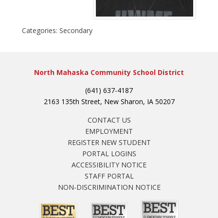
Categories:
Secondary
North Mahaska Community School District
(641) 637-4187
2163 135th Street, New Sharon, IA 50207
CONTACT US
EMPLOYMENT
REGISTER NEW STUDENT
PORTAL LOGINS
ACCESSIBILITY NOTICE
STAFF PORTAL
NON-DISCRIMINATION NOTICE