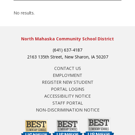
No results.
North Mahaska Community School District
(641) 637-4187
2163 135th Street, New Sharon, IA 50207
CONTACT US
EMPLOYMENT
REGISTER NEW STUDENT
PORTAL LOGINS
ACCESSIBILITY NOTICE
STAFF PORTAL
NON-DISCRIMINATION NOTICE