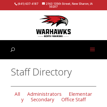
(641) 637-4187
2163 135th Street, New Sharon, IA
50207
Staff Directory
All
Administrators
Elementar
y
Secondary
Office Staff