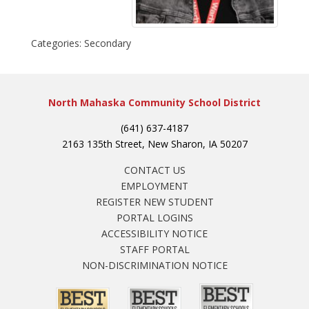
Categories:
Secondary
North Mahaska Community School District
(641) 637-4187
2163 135th Street, New Sharon, IA 50207
CONTACT US
EMPLOYMENT
REGISTER NEW STUDENT
PORTAL LOGINS
ACCESSIBILITY NOTICE
STAFF PORTAL
NON-DISCRIMINATION NOTICE