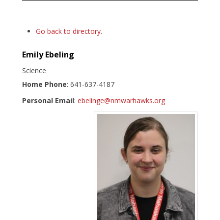
Go back to directory.
Emily
Ebeling
Science
Home Phone
:
641-637-4187
Personal Email
:
ebelinge@nmwarhawks.org