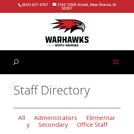
(641) 637-4187
2163 135th Street, New Sharon, IA
50207
Staff Directory
All
Administrators
Elementar
y
Secondary
Office Staff