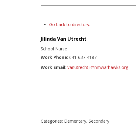
Go back to directory.
Jilinda
Van Utrecht
School Nurse
Work Phone
:
641-637-4187
Work Email
:
vanutrechtji@nmwarhawks.org
Categories:
Elementary
,
Secondary