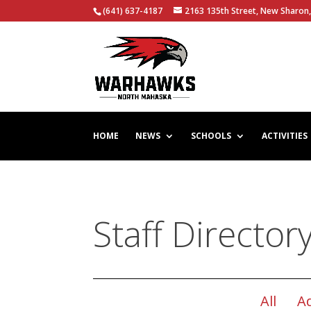
(641) 637-4187
2163 135th Street, New Sharon,
HOME
NEWS
SCHOOLS
ACTIVITIES
Staff Director
All
A