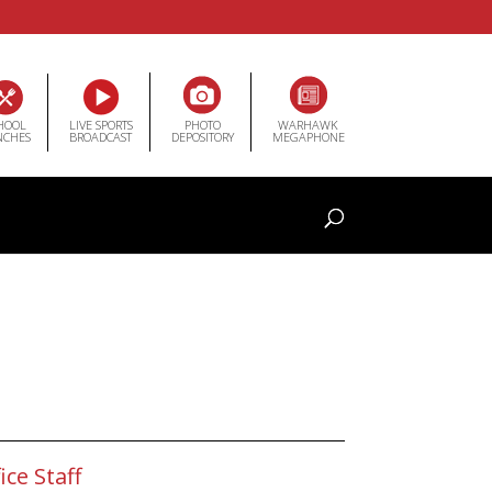
HOOL
LIVE SPORTS
PHOTO
WARHAWK
NCHES
BROADCAST
DEPOSITORY
MEGAPHONE
ice Staff