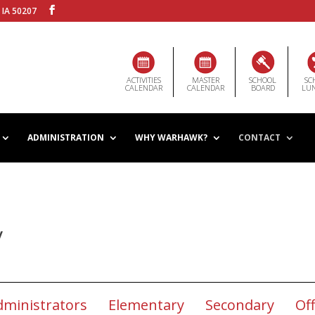
 IA 50207
ACTIVITIES
MASTER
SCHOOL
SC
CALENDAR
CALENDAR
BOARD
LU
ADMINISTRATION
WHY WARHAWK?
CONTACT
y
dministrators
Elementary
Secondary
Off