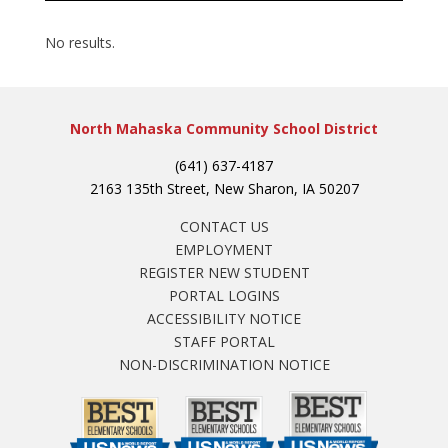
No results.
North Mahaska Community School District
(641) 637-4187
2163 135th Street, New Sharon, IA 50207
CONTACT US
EMPLOYMENT
REGISTER NEW STUDENT
PORTAL LOGINS
ACCESSIBILITY NOTICE
STAFF PORTAL
NON-DISCRIMINATION NOTICE