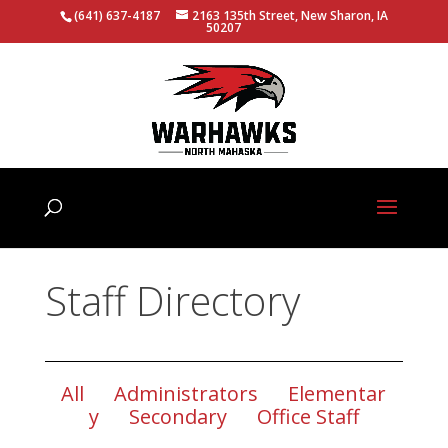
(641) 637-4187
2163 135th Street, New Sharon, IA
50207
Staff Directory
All
Administrators
Elementar
y
Secondary
Office Staff