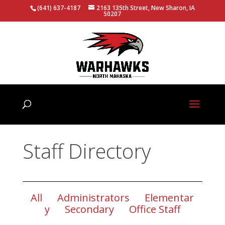
(641) 637-4187
2163 135th Street, New Sharon, IA
50207
Staff Directory
All
Administrators
Elementar
y
Secondary
Office Staff