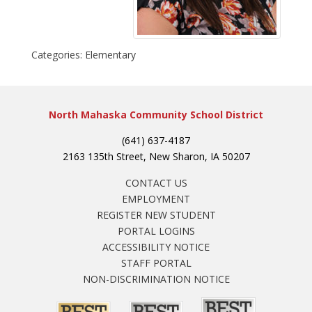
Categories:
Elementary
North Mahaska Community School District
(641) 637-4187
2163 135th Street, New Sharon, IA 50207
CONTACT US
EMPLOYMENT
REGISTER NEW STUDENT
PORTAL LOGINS
ACCESSIBILITY NOTICE
STAFF PORTAL
NON-DISCRIMINATION NOTICE