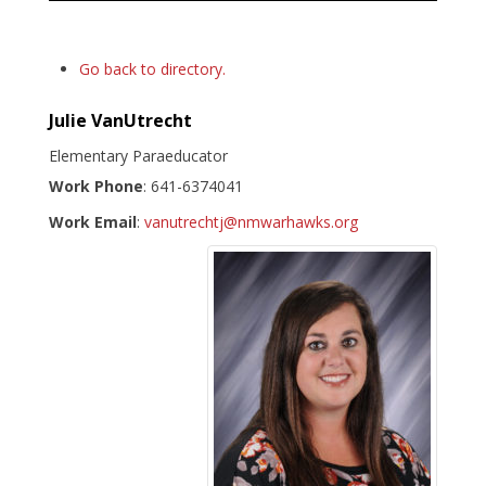
Go back to directory.
Julie
VanUtrecht
Elementary Paraeducator
Work Phone
:
641-6374041
Work Email
:
vanutrechtj@nmwarhawks.org