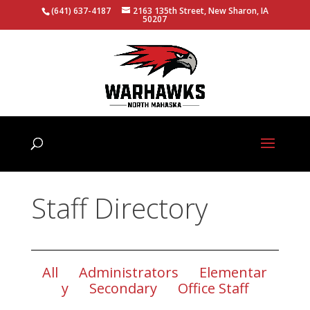
(641) 637-4187
2163 135th Street, New Sharon, IA
50207
Staff Directory
All
Administrators
Elementar
y
Secondary
Office Staff