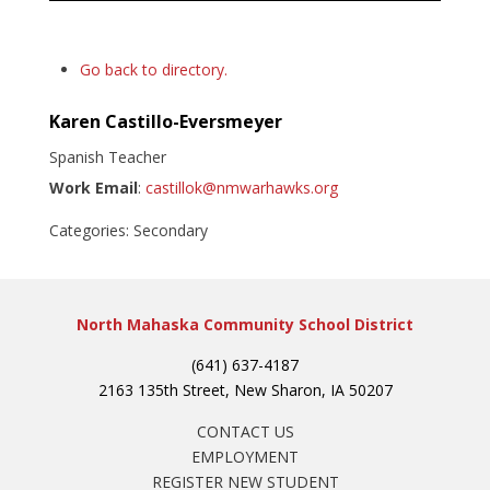
Go back to directory.
Karen
Castillo-Eversmeyer
Spanish Teacher
Work Email
:
castillok@nmwarhawks.org
Categories:
Secondary
North Mahaska Community School District
(641) 637-4187
2163 135th Street, New Sharon, IA 50207
CONTACT US
EMPLOYMENT
REGISTER NEW STUDENT