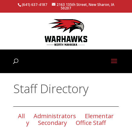
(641) 637-4187
2163 135th Street, New Sharon, IA
50207
Staff Directory
All
Administrators
Elementar
y
Secondary
Office Staff