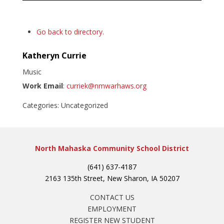
Go back to directory.
Katheryn
Currie
Music
Work Email
:
curriek@nmwarhaws.org
Categories:
Uncategorized
North Mahaska Community School District
(641) 637-4187
2163 135th Street, New Sharon, IA 50207
CONTACT US
EMPLOYMENT
REGISTER NEW STUDENT