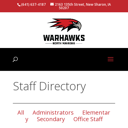
(641) 637-4187
2163 135th Street, New Sharon, IA
50207
Staff Directory
All
Administrators
Elementar
y
Secondary
Office Staff