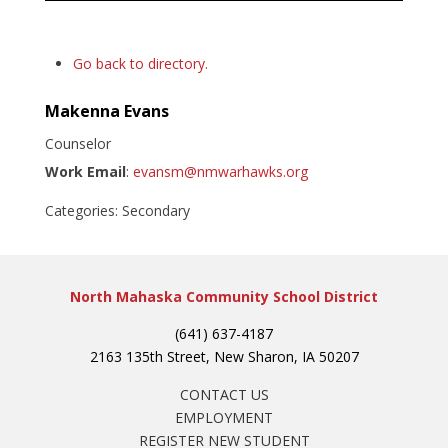
Go back to directory.
Makenna
Evans
Counselor
Work Email
:
evansm@nmwarhawks.org
Categories:
Secondary
North Mahaska Community School District
(641) 637-4187
2163 135th Street, New Sharon, IA 50207
CONTACT US
EMPLOYMENT
REGISTER NEW STUDENT