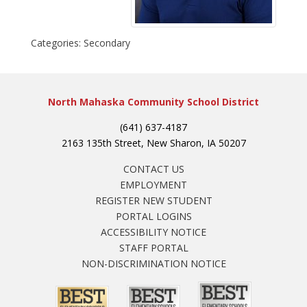
Categories:
Secondary
North Mahaska Community School District
(641) 637-4187
2163 135th Street, New Sharon, IA 50207
CONTACT US
EMPLOYMENT
REGISTER NEW STUDENT
PORTAL LOGINS
ACCESSIBILITY NOTICE
STAFF PORTAL
NON-DISCRIMINATION NOTICE