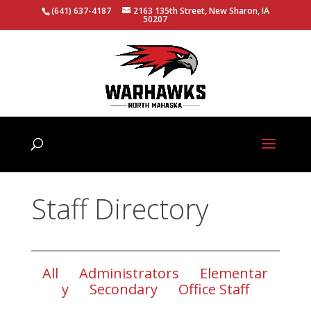
(641) 637-4187
2163 135th Street, New Sharon, IA
50207
Staff Directory
All
Administrators
Elementar
y
Secondary
Office Staff