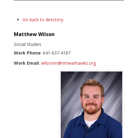
Go back to directory.
Matthew
Wilson
Social Studies
Work Phone
:
641-637-4187
Work Email
:
wilsonm@nmwarhawks.org