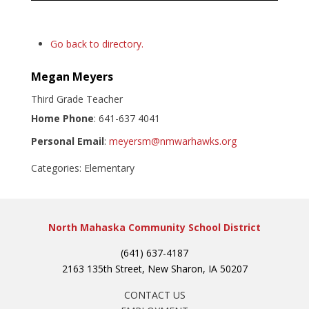
Go back to directory.
Megan
Meyers
Third Grade Teacher
Home Phone
:
641-637 4041
Personal Email
:
meyersm@nmwarhawks.org
Categories:
Elementary
North Mahaska Community School District
(641) 637-4187
2163 135th Street, New Sharon, IA 50207
CONTACT US