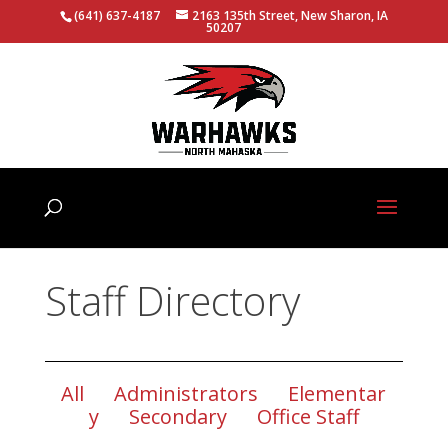
(641) 637-4187
2163 135th Street, New Sharon, IA
50207
Staff Directory
All
Administrators
Elementar
y
Secondary
Office Staff