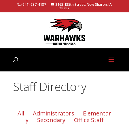
(641) 637-4187
2163 135th Street, New Sharon, IA
50207
Staff Directory
All
Administrators
Elementar
y
Secondary
Office Staff