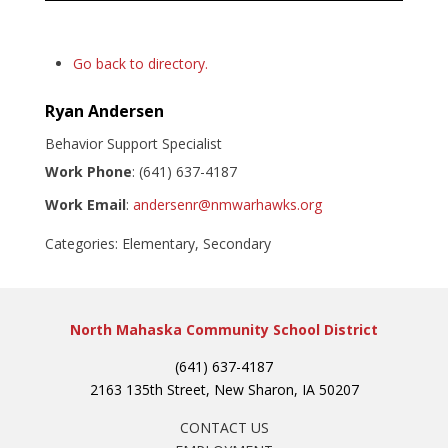
Go back to directory.
Ryan
Andersen
Behavior Support Specialist
Work Phone
:
(641) 637-4187
Work Email
:
andersenr@nmwarhawks.org
Categories:
Elementary
,
Secondary
North Mahaska Community School District
(641) 637-4187
2163 135th Street, New Sharon, IA 50207
CONTACT US