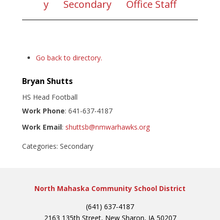
y
Secondary
Office Staff
Go back to directory.
Bryan
Shutts
HS Head Football
Work Phone
:
641-637-4187
Work Email
:
shuttsb@nmwarhawks.org
Categories:
Secondary
North Mahaska Community School District
(641) 637-4187
2163 135th Street, New Sharon, IA 50207