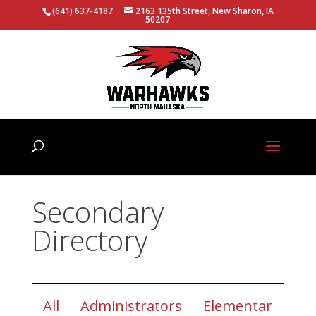
(641) 637-4187
2163 135th Street, New Sharon, IA
50207
Secondary
Directory
All
Administrators
Elementar