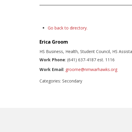
Go back to directory.
Erica
Groom
HS Business, Health, Student Council, HS Assist
Work Phone
:
(641) 637-4187 est. 1116
Work Email
:
groome@nmwarhawks.org
Categories:
Secondary