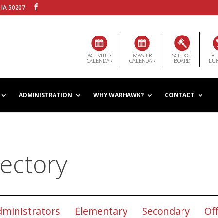
 IA 50207
ACTIVITIES
MASTER
SCHOOL
SC
CALENDAR
CALENDAR
BOARD
LU
ADMINISTRATION
WHY WARHAWK?
CONTACT
ectory
dministrators
Elementary
Secondary
Off