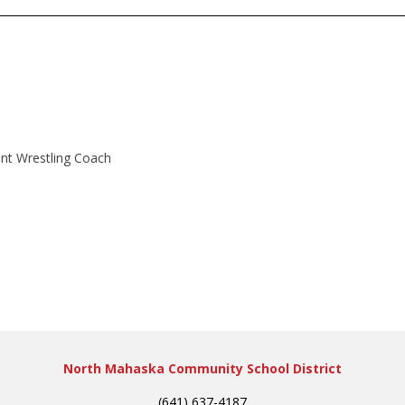
ant Wrestling Coach
North Mahaska Community School District
(641) 637-4187