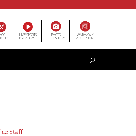
HOOL
LIVE SPORTS
PHOTO
WARHAWK
NCHES
BROADCAST
DEPOSITORY
MEGAPHONE
ice Staff