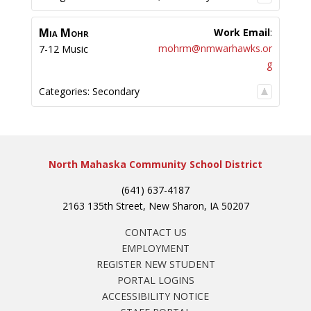
Mia
Mohr
Work Email
:
mohrm@nmwarhawks.or
7-12 Music
g
Categories:
Secondary
North Mahaska Community School District
(641) 637-4187
2163 135th Street, New Sharon, IA 50207
CONTACT US
EMPLOYMENT
REGISTER NEW STUDENT
PORTAL LOGINS
ACCESSIBILITY NOTICE