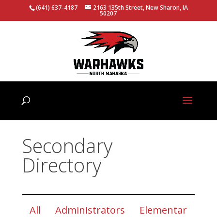
(641) 637-4187
2163 135th Street, New Sharon, IA
50207
Secondary
Directory
All
Administrators
Elementar