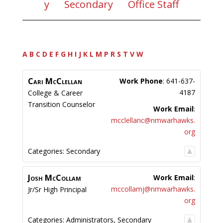
y
Secondary
Office Staff
A
B
C
D
E
F
G
H
I
J
K
L
M
P
R
S
T
V
W
Cari
McClellan
Work Phone
:
641-637-
4187
College & Career
Transition Counselor
Work Email
:
mcclellanc@nmwarhawks.
org
Categories:
Secondary
Josh
McCollam
Work Email
:
mccollamj@nmwarhawks.
Jr/Sr High Principal
org
Categories:
Administrators
,
Secondary