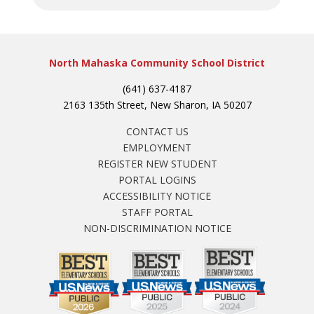
North Mahaska Community School District
(641) 637-4187
2163 135th Street, New Sharon, IA 50207
CONTACT US
EMPLOYMENT
REGISTER NEW STUDENT
PORTAL LOGINS
ACCESSIBILITY NOTICE
STAFF PORTAL
NON-DISCRIMINATION NOTICE