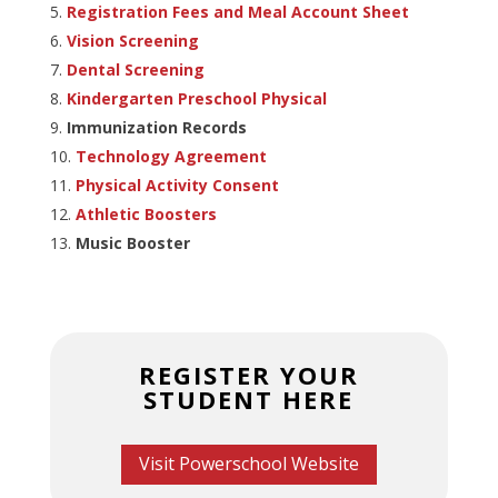
Registration Fees and Meal Account Sheet
Vision Screening
Dental Screening
Kindergarten Preschool Physical
Immunization Records
Technology Agreement
Physical Activity Consent
Athletic Boosters
Music Booster
REGISTER YOUR
STUDENT HERE
Visit Powerschool Website