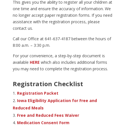
This gives you the ability to register all your children at
one time and ensure the accuracy of information. We
no longer accept paper registration forms. If you need
assistance with the registration process, please
contact us.
Call our Office at 641-637-4187 between the hours of
8:00 a.m. – 3:30 p.m.
For your convenience, a step-by-step document is
available
HERE
which also includes additional forms
you may need to complete the registration process.
Registration Checklist
Registration Packet
Iowa Eligibility Application for Free and
Reduced Meals
Free and Reduced Fees Waiver
Medication Consent Form