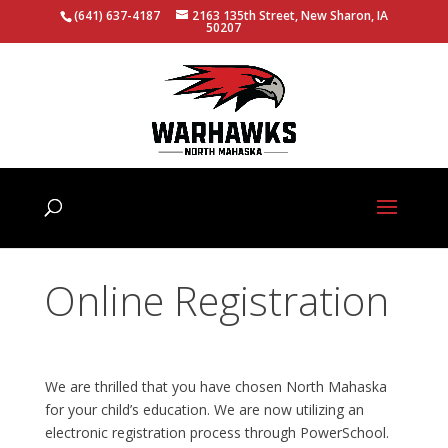
(641) 637-4187
2163 135th Street, New Sharon, IA
50207
Online Registration
We are thrilled that you have chosen North Mahaska
for your child’s education. We are now utilizing an
electronic registration process through PowerSchool.