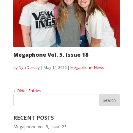
Megaphone Vol. 5, Issue 18
by
Nya Dorsey
|
May 14, 2026
|
Megaphone
,
News
« Older Entries
RECENT POSTS
Megaphone Vol. 5, Issue 23