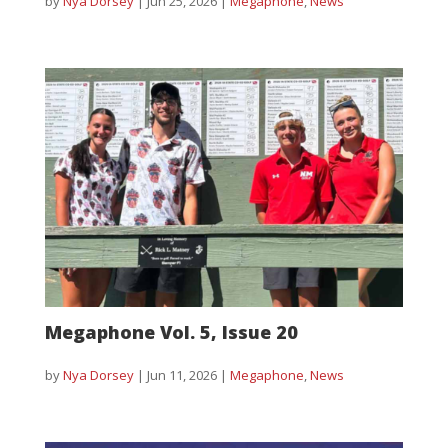
by
Nya Dorsey
|
Jun 25, 2026
|
Megaphone
,
News
Megaphone Vol. 5, Issue 20
by
Nya Dorsey
|
Jun 11, 2026
|
Megaphone
,
News