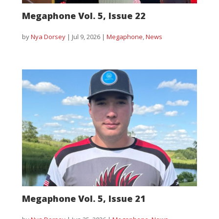
Megaphone Vol. 5, Issue 22
by
Nya Dorsey
|
Jul 9, 2026
|
Megaphone
,
News
Megaphone Vol. 5, Issue 21