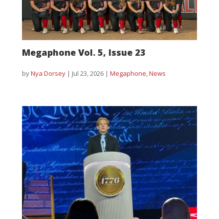
Megaphone Vol. 5, Issue 23
by
Nya Dorsey
|
Jul 23, 2026
|
Megaphone
,
News