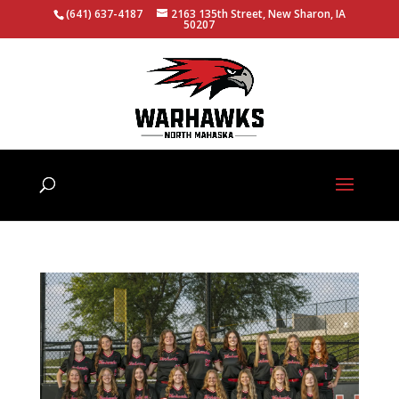
(641) 637-4187
2163 135th Street, New Sharon, IA
50207