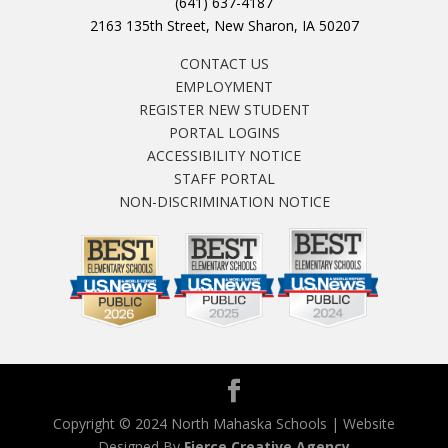
(641) 637-4187
2163 135th Street, New Sharon, IA 50207
CONTACT US
EMPLOYMENT
REGISTER NEW STUDENT
PORTAL LOGINS
ACCESSIBILITY NOTICE
STAFF PORTAL
NON-DISCRIMINATION NOTICE
Copyright © 2024 North Mahaska Schools | Website
Designed By
Fierce Creative Agency