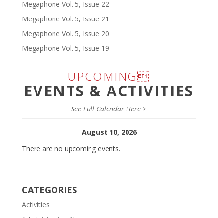
Megaphone Vol. 5, Issue 22
Megaphone Vol. 5, Issue 21
Megaphone Vol. 5, Issue 20
Megaphone Vol. 5, Issue 19
UPCOMING
EVENTS & ACTIVITIES
See Full Calendar Here >
August 10, 2026
There are no upcoming events.
CATEGORIES
Activities