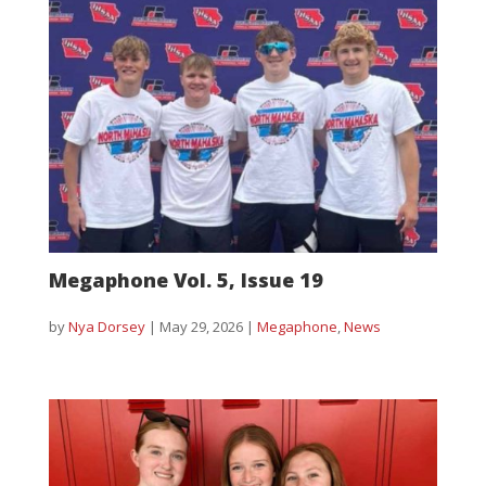
Megaphone Vol. 5, Issue 19
by
Nya Dorsey
|
May 29, 2026
|
Megaphone
,
News