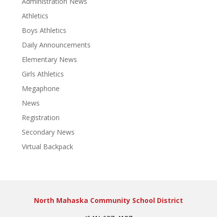
Administration News
Athletics
Boys Athletics
Daily Announcements
Elementary News
Girls Athletics
Megaphone
News
Registration
Secondary News
Virtual Backpack
North Mahaska Community School District