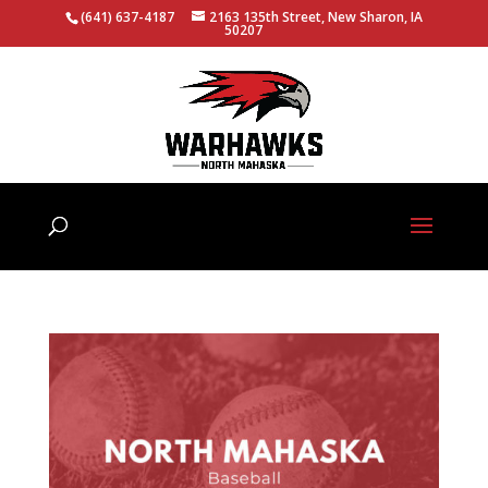
(641) 637-4187
2163 135th Street, New Sharon, IA
50207