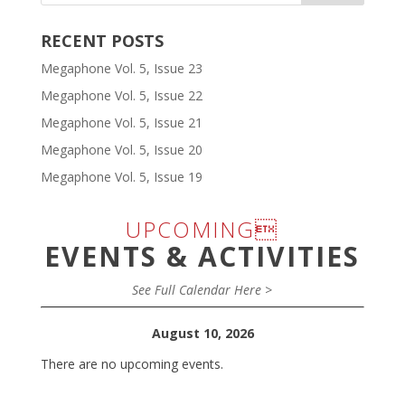
RECENT POSTS
Megaphone Vol. 5, Issue 23
Megaphone Vol. 5, Issue 22
Megaphone Vol. 5, Issue 21
Megaphone Vol. 5, Issue 20
Megaphone Vol. 5, Issue 19
UPCOMING
EVENTS & ACTIVITIES
See Full Calendar Here >
August 10, 2026
There are no upcoming events.