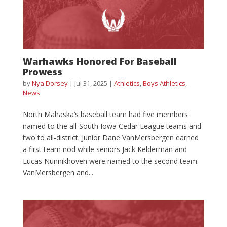
Warhawks Honored For Baseball
Prowess
by
Nya Dorsey
|
Jul 31, 2025
|
Athletics
,
Boys Athletics
,
News
North Mahaska’s baseball team had five members
named to the all-South Iowa Cedar League teams and
two to all-district. Junior Dane VanMersbergen earned
a first team nod while seniors Jack Kelderman and
Lucas Nunnikhoven were named to the second team.
VanMersbergen and...