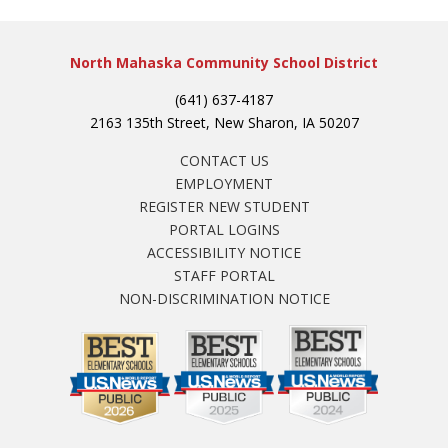
North Mahaska Community School District
(641) 637-4187
2163 135th Street, New Sharon, IA 50207
CONTACT US
EMPLOYMENT
REGISTER NEW STUDENT
PORTAL LOGINS
ACCESSIBILITY NOTICE
STAFF PORTAL
NON-DISCRIMINATION NOTICE