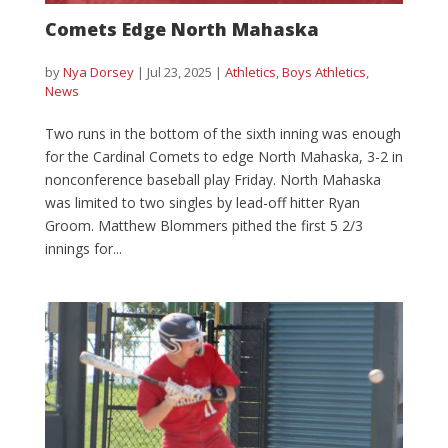
Comets Edge North Mahaska
by
Nya Dorsey
|
Jul 23, 2025
|
Athletics
,
Boys Athletics
,
News
Two runs in the bottom of the sixth inning was enough
for the Cardinal Comets to edge North Mahaska, 3-2 in
nonconference baseball play Friday. North Mahaska
was limited to two singles by lead-off hitter Ryan
Groom. Matthew Blommers pithed the first 5 2/3
innings for...