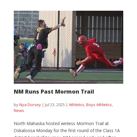
NM Runs Past Mormon Trail
by
Nya Dorsey
|
Jul 23, 2025
|
Athletics
,
Boys Athletics
,
News
North Mahaska hosted winless Mormon Trail at
Oskaloosa Monday for the first round of the Class 1A