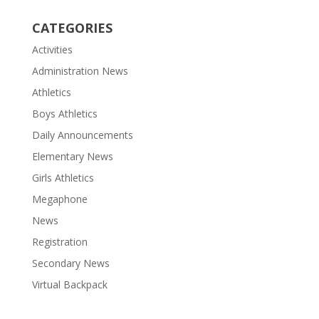
CATEGORIES
Activities
Administration News
Athletics
Boys Athletics
Daily Announcements
Elementary News
Girls Athletics
Megaphone
News
Registration
Secondary News
Virtual Backpack