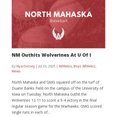
NM Outhits Wolverines At U Of I
by
Nya Dorsey
|
Jul 23, 2025
|
Athletics
,
Boys Athletics
,
News
North Mahaska and GMG squared off on the turf of
Duane Banks Field on the campus of the University of
Iowa on Tuesday. North Mahaska outhit the
Wolverines 12-11 to score a 9-4 victory in the final
regular season game for the Warhawks. GMG scored
single runs in each of...