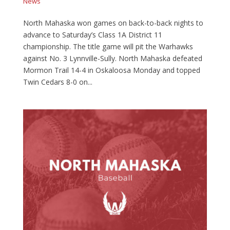
News
North Mahaska won games on back-to-back nights to
advance to Saturday’s Class 1A District 11
championship. The title game will pit the Warhawks
against No. 3 Lynnville-Sully. North Mahaska defeated
Mormon Trail 14-4 in Oskaloosa Monday and topped
Twin Cedars 8-0 on...