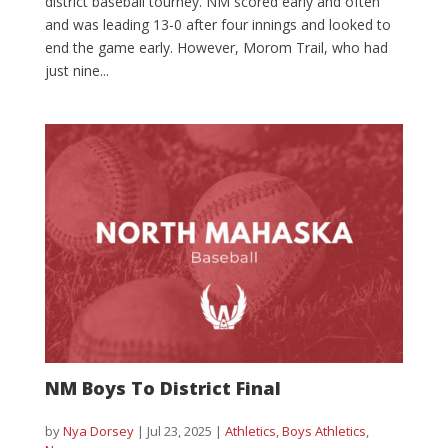
district baseball tourney. NM scored early and often
and was leading 13-0 after four innings and looked to
end the game early. However, Morom Trail, who had
just nine...
NM Boys To District Final
by
Nya Dorsey
|
Jul 23, 2025
|
Athletics
,
Boys Athletics
,