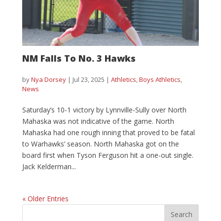
NM Falls To No. 3 Hawks
by
Nya Dorsey
|
Jul 23, 2025
|
Athletics
,
Boys Athletics
,
News
Saturday’s 10-1 victory by Lynnville-Sully over North
Mahaska was not indicative of the game. North
Mahaska had one rough inning that proved to be fatal
to Warhawks’ season. North Mahaska got on the
board first when Tyson Ferguson hit a one-out single.
Jack Kelderman...
« Older Entries