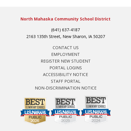
North Mahaska Community School District
(641) 637-4187
2163 135th Street, New Sharon, IA 50207
CONTACT US
EMPLOYMENT
REGISTER NEW STUDENT
PORTAL LOGINS
ACCESSIBILITY NOTICE
STAFF PORTAL
NON-DISCRIMINATION NOTICE