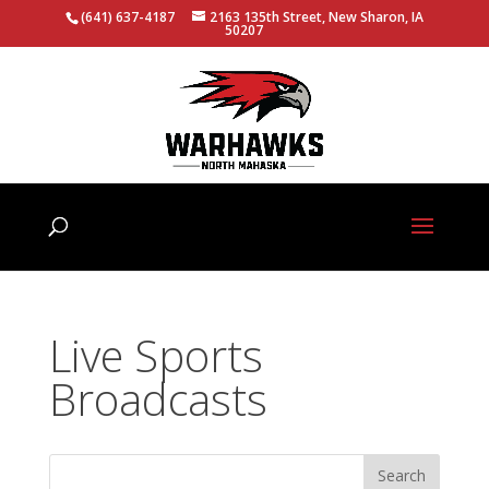
(641) 637-4187
2163 135th Street, New Sharon, IA
50207
Live Sports
Broadcasts