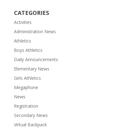
CATEGORIES
Activities
Administration News
Athletics
Boys Athletics
Daily Announcements
Elementary News
Girls Athletics
Megaphone
News
Registration
Secondary News
Virtual Backpack