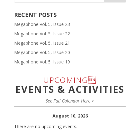
RECENT POSTS
Megaphone Vol. 5, Issue 23
Megaphone Vol. 5, Issue 22
Megaphone Vol. 5, Issue 21
Megaphone Vol. 5, Issue 20
Megaphone Vol. 5, Issue 19
UPCOMING
EVENTS & ACTIVITIES
See Full Calendar Here >
August 10, 2026
There are no upcoming events.