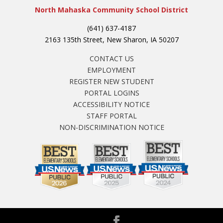
North Mahaska Community School District
(641) 637-4187
2163 135th Street, New Sharon, IA 50207
CONTACT US
EMPLOYMENT
REGISTER NEW STUDENT
PORTAL LOGINS
ACCESSIBILITY NOTICE
STAFF PORTAL
NON-DISCRIMINATION NOTICE