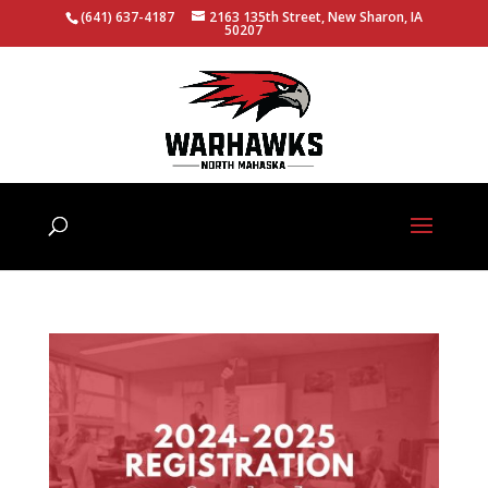
(641) 637-4187
2163 135th Street, New Sharon, IA
50207