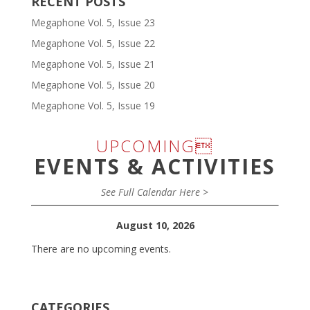
RECENT POSTS
Megaphone Vol. 5, Issue 23
Megaphone Vol. 5, Issue 22
Megaphone Vol. 5, Issue 21
Megaphone Vol. 5, Issue 20
Megaphone Vol. 5, Issue 19
UPCOMING
EVENTS & ACTIVITIES
See Full Calendar Here >
August 10, 2026
There are no upcoming events.
CATEGORIES