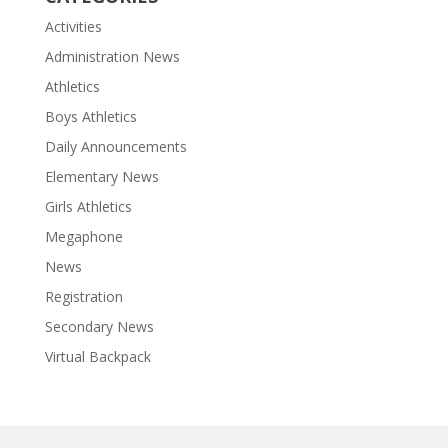
Activities
Administration News
Athletics
Boys Athletics
Daily Announcements
Elementary News
Girls Athletics
Megaphone
News
Registration
Secondary News
Virtual Backpack