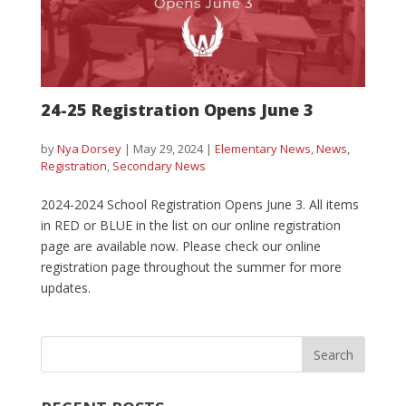
24-25 Registration Opens June 3
by
Nya Dorsey
|
May 29, 2024
|
Elementary News
,
News
,
Registration
,
Secondary News
2024-2024 School Registration Opens June 3. All items
in RED or BLUE in the list on our online registration
page are available now. Please check our online
registration page throughout the summer for more
updates.