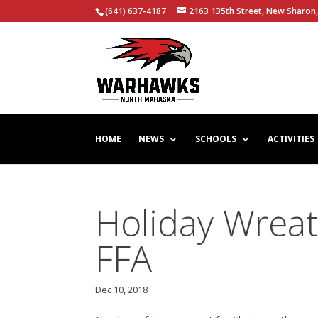
(641) 637-4187
2163 135th Street, New Sharon,
HOME
NEWS
SCHOOLS
ACTIVITIES
Holiday Wreat
FFA
Dec 10, 2018