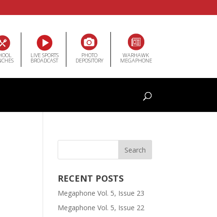
HOOL
LIVE SPORTS
PHOTO
WARHAWK
NCHES
BROADCAST
DEPOSITORY
MEGAPHONE
RECENT POSTS
Megaphone Vol. 5, Issue 23
Megaphone Vol. 5, Issue 22