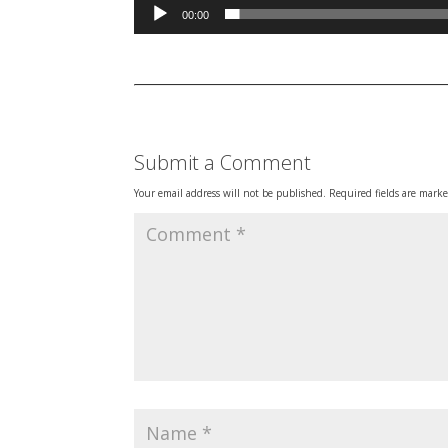
00:00
Submit a Comment
Your email address will not be published.
Required fields are mark