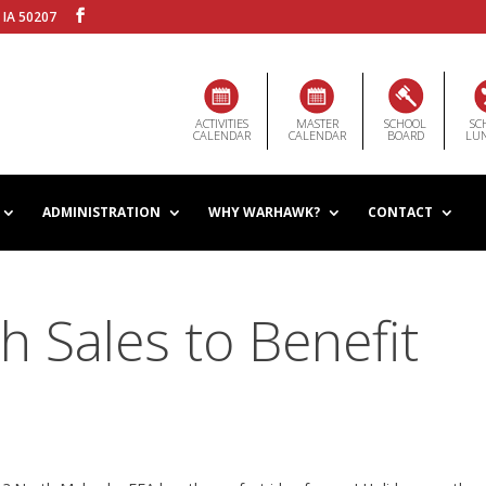
 IA 50207
ACTIVITIES
MASTER
SCHOOL
SC
CALENDAR
CALENDAR
BOARD
LU
ADMINISTRATION
WHY WARHAWK?
CONTACT
h Sales to Benefit