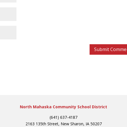
North Mahaska Community School District
(641) 637-4187
2163 135th Street, New Sharon, IA 50207