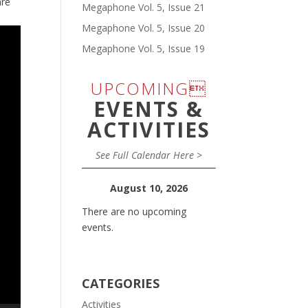
are
Megaphone Vol. 5, Issue 21
Megaphone Vol. 5, Issue 20
Megaphone Vol. 5, Issue 19
UPCOMING
EVENTS &
ACTIVITIES
See Full Calendar Here >
August 10, 2026
There are no upcoming
events.
CATEGORIES
Activities