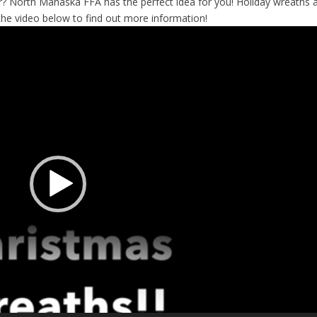
ar? North Mahaska FFA has the perfect idea for you! Holiday wreaths 
he video below to find out more information!