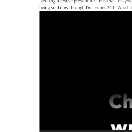
Needing a festive present for Christmas this ye
being sold now through December 20th. Watch t
Video
Player