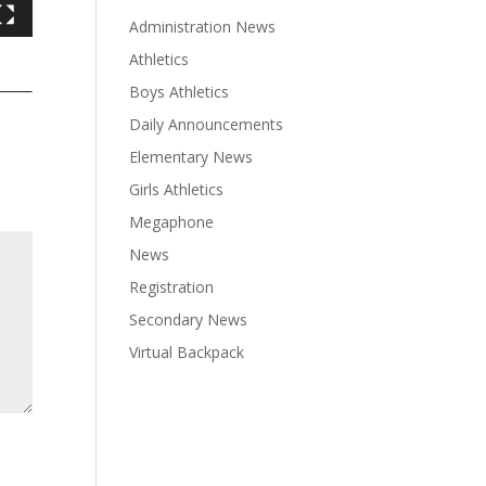
Administration News
Athletics
Boys Athletics
Daily Announcements
Elementary News
Girls Athletics
Megaphone
News
Registration
Secondary News
Virtual Backpack