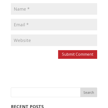
RECENT POSTS