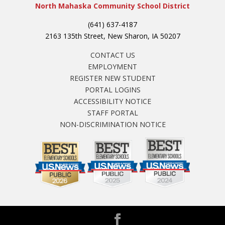
North Mahaska Community School District
(641) 637-4187
2163 135th Street, New Sharon, IA 50207
CONTACT US
EMPLOYMENT
REGISTER NEW STUDENT
PORTAL LOGINS
ACCESSIBILITY NOTICE
STAFF PORTAL
NON-DISCRIMINATION NOTICE