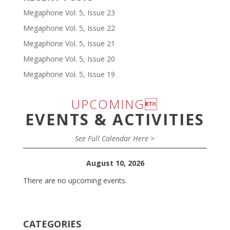
Megaphone Vol. 5, Issue 23
Megaphone Vol. 5, Issue 22
Megaphone Vol. 5, Issue 21
Megaphone Vol. 5, Issue 20
Megaphone Vol. 5, Issue 19
UPCOMING
EVENTS & ACTIVITIES
See Full Calendar Here >
August 10, 2026
There are no upcoming events.
CATEGORIES