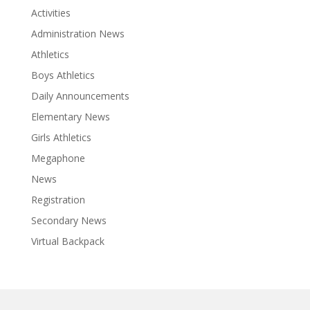
Activities
Administration News
Athletics
Boys Athletics
Daily Announcements
Elementary News
Girls Athletics
Megaphone
News
Registration
Secondary News
Virtual Backpack