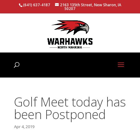
(641) 637-4187
2163 135th Street, New Sharon, IA
50207
Golf Meet today has
been Postponed
Apr 4, 2019