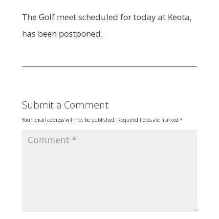
The Golf meet scheduled for today at Keota,
has been postponed.
Submit a Comment
Your email address will not be published.
Required fields are marked
*