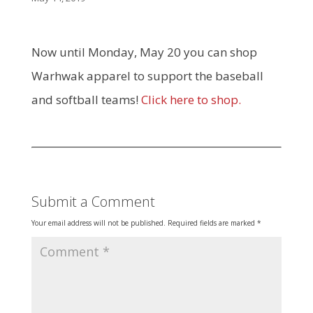
Now until Monday, May 20 you can shop
Warhwak apparel to support the baseball
and softball teams!
Click here to shop.
Submit a Comment
Your email address will not be published.
Required fields are marked
*