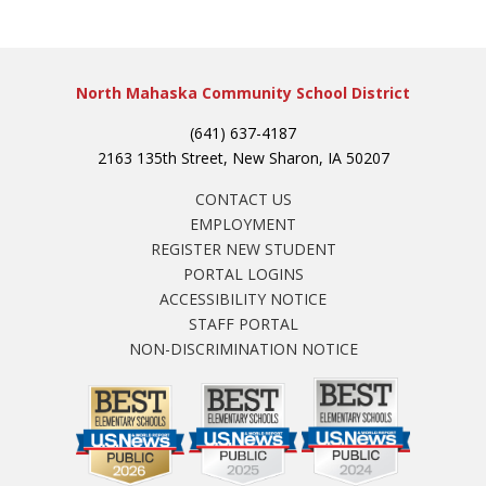
North Mahaska Community School District
(641) 637-4187
2163 135th Street, New Sharon, IA 50207
CONTACT US
EMPLOYMENT
REGISTER NEW STUDENT
PORTAL LOGINS
ACCESSIBILITY NOTICE
STAFF PORTAL
NON-DISCRIMINATION NOTICE