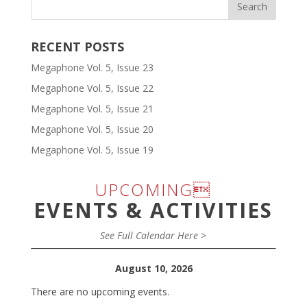
RECENT POSTS
Megaphone Vol. 5, Issue 23
Megaphone Vol. 5, Issue 22
Megaphone Vol. 5, Issue 21
Megaphone Vol. 5, Issue 20
Megaphone Vol. 5, Issue 19
UPCOMING
EVENTS & ACTIVITIES
See Full Calendar Here >
August 10, 2026
There are no upcoming events.