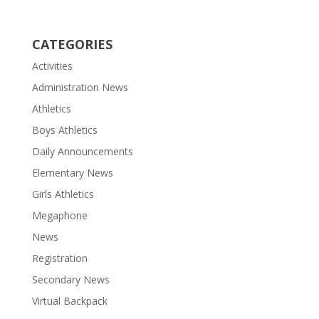
CATEGORIES
Activities
Administration News
Athletics
Boys Athletics
Daily Announcements
Elementary News
Girls Athletics
Megaphone
News
Registration
Secondary News
Virtual Backpack