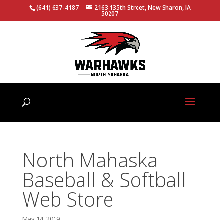
(641) 637-4187
2163 135th Street, New Sharon, IA
50207
North Mahaska
Baseball & Softball
Web Store
May 14, 2019