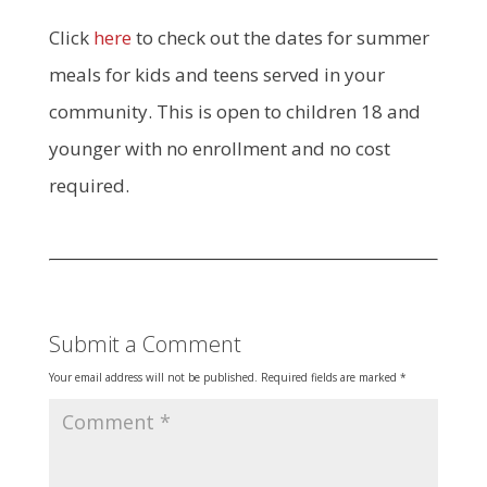
Click
here
to check out the dates for summer
meals for kids and teens served in your
community. This is open to children 18 and
younger with no enrollment and no cost
required.
Submit a Comment
Your email address will not be published.
Required fields are marked
*