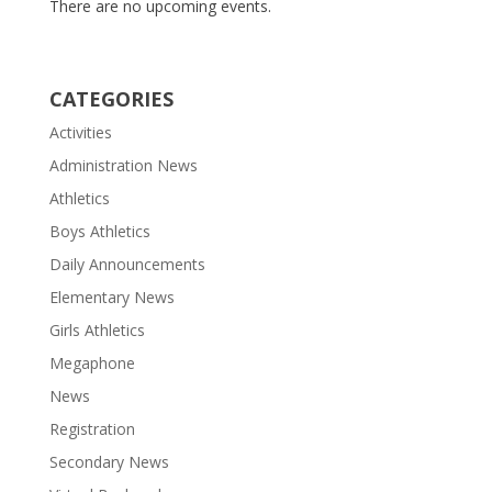
There are no upcoming events.
CATEGORIES
Activities
Administration News
Athletics
Boys Athletics
Daily Announcements
Elementary News
Girls Athletics
Megaphone
News
Registration
Secondary News