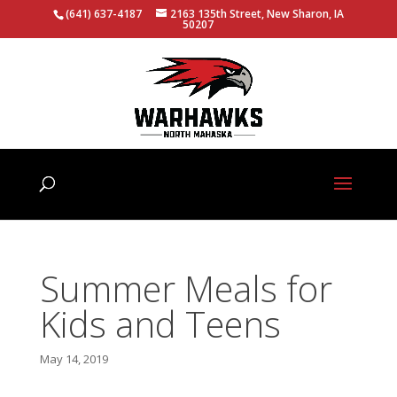
(641) 637-4187
2163 135th Street, New Sharon, IA
50207
Summer Meals for
Kids and Teens
May 14, 2019