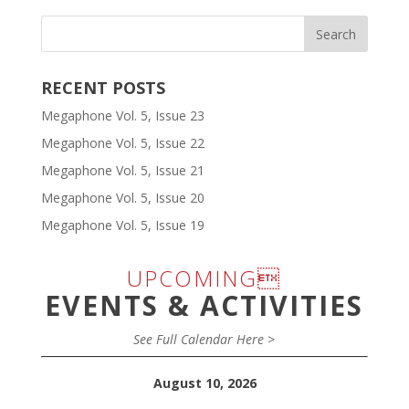
RECENT POSTS
Megaphone Vol. 5, Issue 23
Megaphone Vol. 5, Issue 22
Megaphone Vol. 5, Issue 21
Megaphone Vol. 5, Issue 20
Megaphone Vol. 5, Issue 19
UPCOMING
EVENTS & ACTIVITIES
See Full Calendar Here >
August 10, 2026