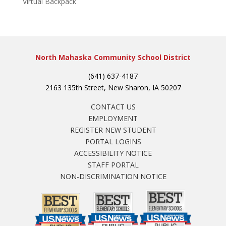
Virtual Backpack
North Mahaska Community School District
(641) 637-4187
2163 135th Street, New Sharon, IA 50207
CONTACT US
EMPLOYMENT
REGISTER NEW STUDENT
PORTAL LOGINS
ACCESSIBILITY NOTICE
STAFF PORTAL
NON-DISCRIMINATION NOTICE