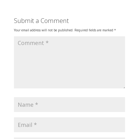
Submit a Comment
Your email address will not be published.
Required fields are marked
*