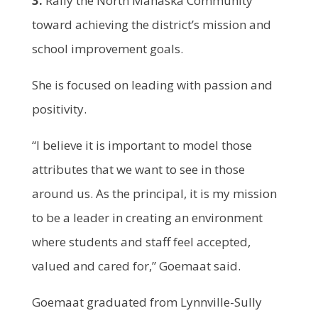
3.
Rally the North Mahaska Community
toward achieving the district’s mission and
school improvement goals.
She is focused on leading with passion and
positivity.
“I believe it is important to model those
attributes that we want to see in those
around us. As the principal, it is my mission
to be a leader in creating an environment
where students and staff feel accepted,
valued and cared for,” Goemaat said.
Goemaat graduated from Lynnville-Sully