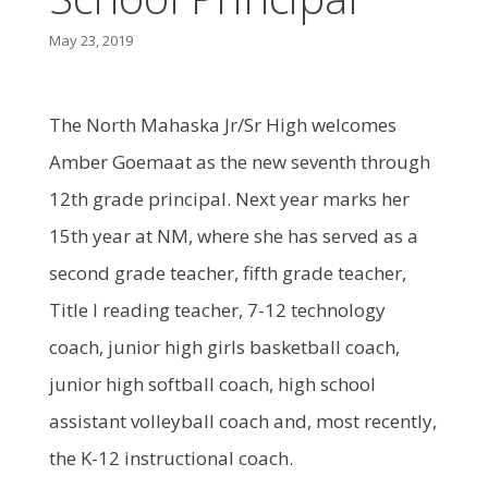
May 23, 2019
The North Mahaska Jr/Sr High welcomes
Amber Goemaat as the new seventh through
12th grade principal. Next year marks her
15th year at NM, where she has served as a
second grade teacher, fifth grade teacher,
Title I reading teacher, 7-12 technology
coach, junior high girls basketball coach,
junior high softball coach, high school
assistant volleyball coach and, most recently,
the K-12 instructional coach.