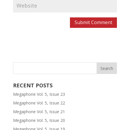
RECENT POSTS
Megaphone Vol. 5, Issue 23
Megaphone Vol. 5, Issue 22
Megaphone Vol. 5, Issue 21
Megaphone Vol. 5, Issue 20
Megaphone Vol. 5, Issue 19