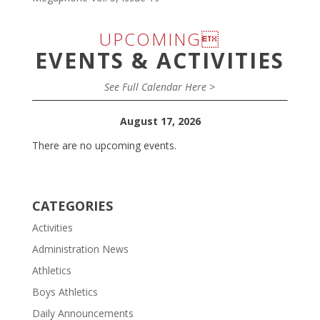
UPCOMING
EVENTS & ACTIVITIES
See Full Calendar Here >
August 17, 2026
There are no upcoming events.
CATEGORIES
Activities
Administration News
Athletics
Boys Athletics
Daily Announcements