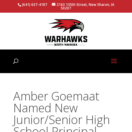
(641) 637-4187
2163 135th Street, New Sharon, IA
50207
Amber Goemaat
Named New
Junior/Senior High
School Principal