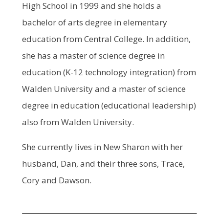
High School in 1999 and she holds a
bachelor of arts degree in elementary
education from Central College. In addition,
she has a master of science degree in
education (K-12 technology integration) from
Walden University and a master of science
degree in education (educational leadership)
also from Walden University.
She currently lives in New Sharon with her
husband, Dan, and their three sons, Trace,
Cory and Dawson.