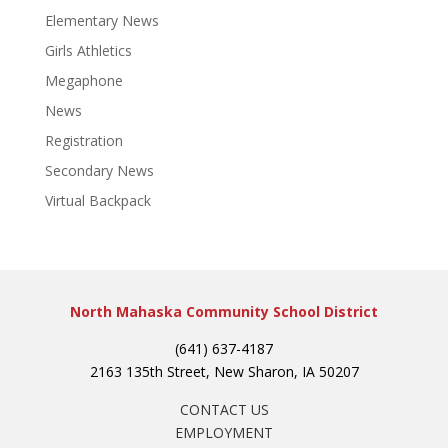
Elementary News
Girls Athletics
Megaphone
News
Registration
Secondary News
Virtual Backpack
North Mahaska Community School District
(641) 637-4187
2163 135th Street, New Sharon, IA 50207
CONTACT US
EMPLOYMENT