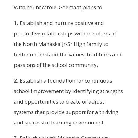
With her new role, Goemaat plans to:
1.
Establish and nurture positive and
productive relationships with members of
the North Mahaska Jr/Sr High family to
better understand the values, traditions and
passions of the school community.
2.
Establish a foundation for continuous
school improvement by identifying strengths
and opportunities to create or adjust
systems that provide support for a thriving
and successful learning environment.