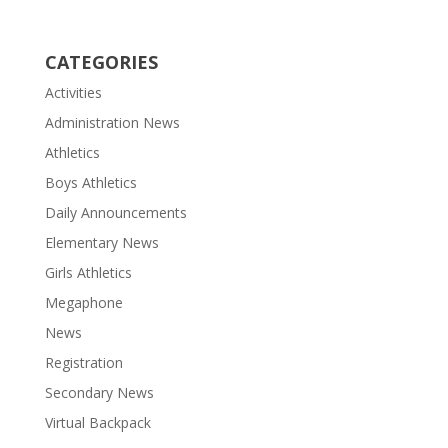
CATEGORIES
Activities
Administration News
Athletics
Boys Athletics
Daily Announcements
Elementary News
Girls Athletics
Megaphone
News
Registration
Secondary News
Virtual Backpack