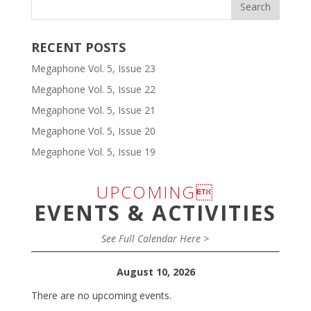
RECENT POSTS
Megaphone Vol. 5, Issue 23
Megaphone Vol. 5, Issue 22
Megaphone Vol. 5, Issue 21
Megaphone Vol. 5, Issue 20
Megaphone Vol. 5, Issue 19
UPCOMING
EVENTS & ACTIVITIES
See Full Calendar Here >
August 10, 2026
There are no upcoming events.