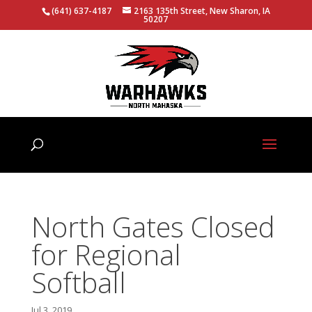
(641) 637-4187
2163 135th Street, New Sharon, IA
50207
North Gates Closed
for Regional
Softball
Jul 3, 2019