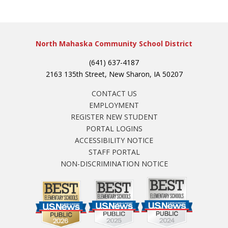
North Mahaska Community School District
(641) 637-4187
2163 135th Street, New Sharon, IA 50207
CONTACT US
EMPLOYMENT
REGISTER NEW STUDENT
PORTAL LOGINS
ACCESSIBILITY NOTICE
STAFF PORTAL
NON-DISCRIMINATION NOTICE