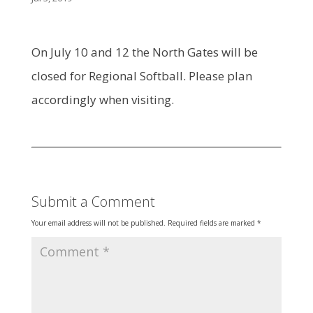
On July 10 and 12 the North Gates will be
closed for Regional Softball. Please plan
accordingly when visiting.
Submit a Comment
Your email address will not be published.
Required fields are marked
*