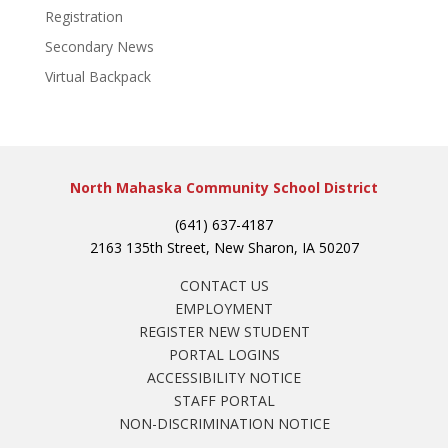
Registration
Secondary News
Virtual Backpack
North Mahaska Community School District
(641) 637-4187
2163 135th Street, New Sharon, IA 50207
CONTACT US
EMPLOYMENT
REGISTER NEW STUDENT
PORTAL LOGINS
ACCESSIBILITY NOTICE
STAFF PORTAL
NON-DISCRIMINATION NOTICE