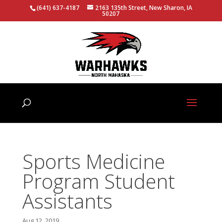
(641) 637-4187
2163 135th Street, New Sharon, IA
50207
Sports Medicine
Program Student
Assistants
Aug 12, 2019