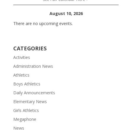
August 10, 2026
There are no upcoming events.
CATEGORIES
Activities
Administration News
Athletics
Boys Athletics
Daily Announcements
Elementary News
Girls Athletics
Megaphone
News