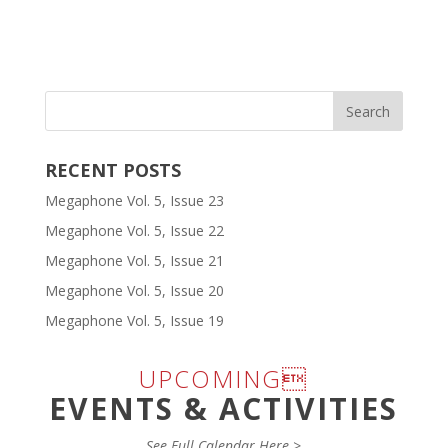
RECENT POSTS
Megaphone Vol. 5, Issue 23
Megaphone Vol. 5, Issue 22
Megaphone Vol. 5, Issue 21
Megaphone Vol. 5, Issue 20
Megaphone Vol. 5, Issue 19
UPCOMING
EVENTS & ACTIVITIES
See Full Calendar Here >