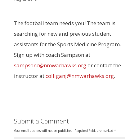
The football team needs you! The team is
searching for new and previous student
assistants for the Sports Medicine Program.
Sign up with coach Sampson at
sampsonc@nmwarhawks.org
or contact the
instructor at
colliganj@nmwarhawks.org
.
Submit a Comment
Your email address will not be published.
Required fields are marked
*