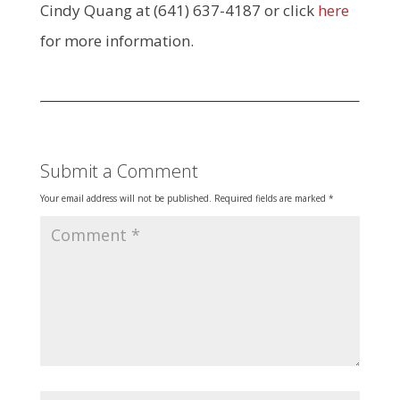
Cindy Quang at (641) 637-4187 or click
here
for more information.
Submit a Comment
Your email address will not be published.
Required fields are marked
*