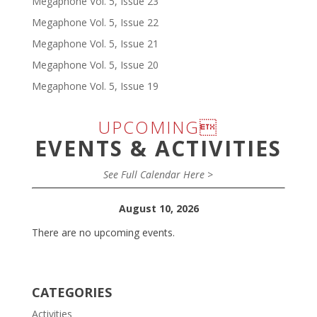
Megaphone Vol. 5, Issue 23
Megaphone Vol. 5, Issue 22
Megaphone Vol. 5, Issue 21
Megaphone Vol. 5, Issue 20
Megaphone Vol. 5, Issue 19
UPCOMING
EVENTS & ACTIVITIES
See Full Calendar Here >
August 10, 2026
There are no upcoming events.
CATEGORIES
Activities