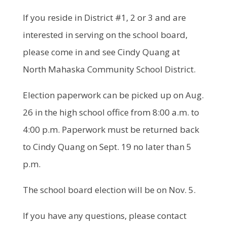
If you reside in District #1, 2 or 3 and are
interested in serving on the school board,
please come in and see Cindy Quang at
North Mahaska Community School District.
Election paperwork can be picked up on Aug.
26 in the high school office from 8:00 a.m. to
4:00 p.m. Paperwork must be returned back
to Cindy Quang on Sept. 19 no later than 5
p.m.
The school board election will be on Nov. 5.
If you have any questions, please contact