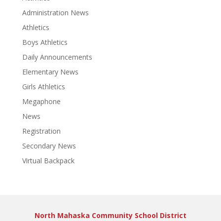
Administration News
Athletics
Boys Athletics
Daily Announcements
Elementary News
Girls Athletics
Megaphone
News
Registration
Secondary News
Virtual Backpack
North Mahaska Community School District