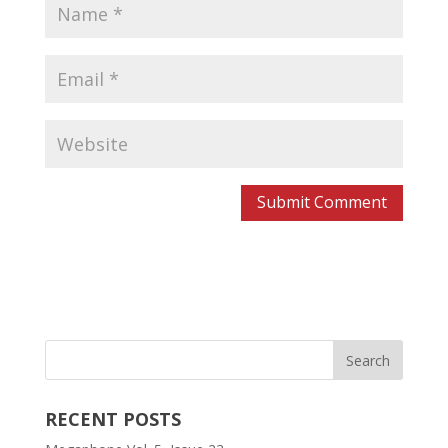
RECENT POSTS