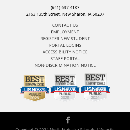
(641) 637-4187
2163 135th Street, New Sharon, IA 50207
CONTACT US
EMPLOYMENT
REGISTER NEW STUDENT
PORTAL LOGINS
ACCESSIBILITY NOTICE
STAFF PORTAL
NON-DISCRIMINATION NOTICE
Copyright © 2024 North Mahaska Schools | Website