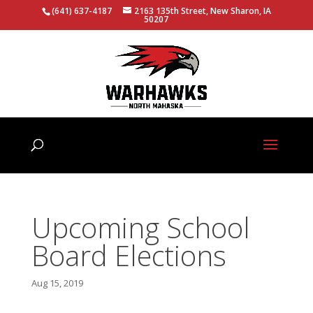
(641) 637-4187
2163 135th Street, New Sharon, IA
50207
Upcoming School
Board Elections
Aug 15, 2019