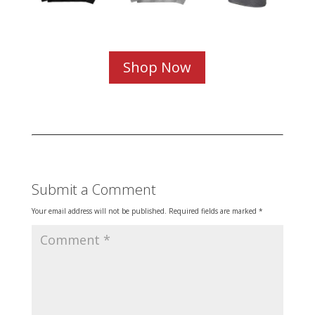
Shop Now
Submit a Comment
Your email address will not be published.
Required fields are marked
*