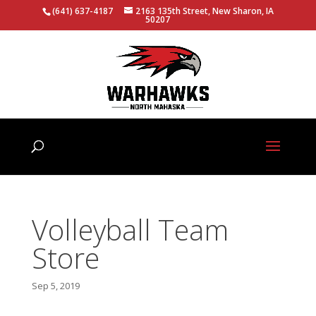
(641) 637-4187
2163 135th Street, New Sharon, IA
50207
Volleyball Team
Store
Sep 5, 2019