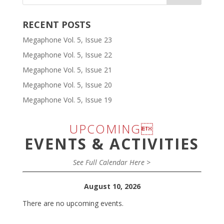
RECENT POSTS
Megaphone Vol. 5, Issue 23
Megaphone Vol. 5, Issue 22
Megaphone Vol. 5, Issue 21
Megaphone Vol. 5, Issue 20
Megaphone Vol. 5, Issue 19
UPCOMING
EVENTS & ACTIVITIES
See Full Calendar Here >
August 10, 2026
There are no upcoming events.