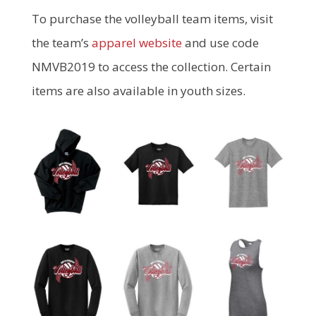
To purchase the volleyball team items, visit
the team’s
apparel website
and use code
NMVB2019 to access the collection. Certain
items are also available in youth sizes.