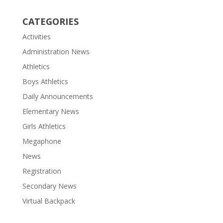
CATEGORIES
Activities
Administration News
Athletics
Boys Athletics
Daily Announcements
Elementary News
Girls Athletics
Megaphone
News
Registration
Secondary News
Virtual Backpack