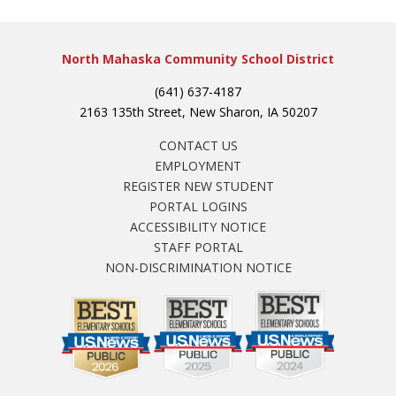
North Mahaska Community School District
(641) 637-4187
2163 135th Street, New Sharon, IA 50207
CONTACT US
EMPLOYMENT
REGISTER NEW STUDENT
PORTAL LOGINS
ACCESSIBILITY NOTICE
STAFF PORTAL
NON-DISCRIMINATION NOTICE