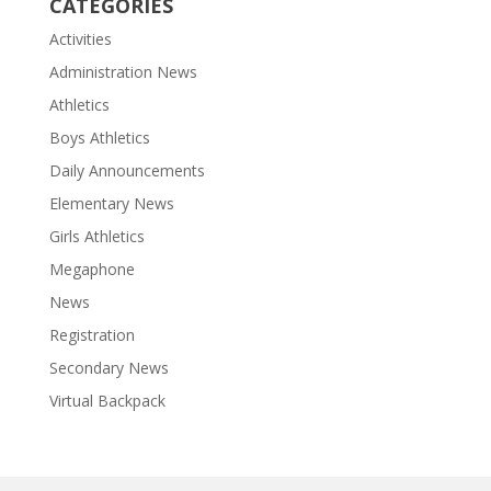
CATEGORIES
Activities
Administration News
Athletics
Boys Athletics
Daily Announcements
Elementary News
Girls Athletics
Megaphone
News
Registration
Secondary News
Virtual Backpack