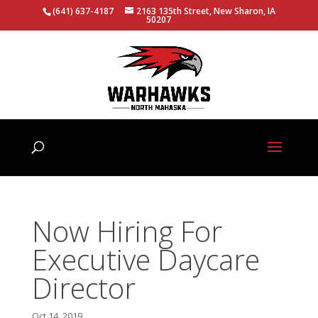
(641) 637-4187
2163 135th Street, New Sharon, IA
50207
Now Hiring For
Executive Daycare
Director
Oct 14, 2019