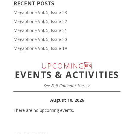
RECENT POSTS
Megaphone Vol. 5, Issue 23
Megaphone Vol. 5, Issue 22
Megaphone Vol. 5, Issue 21
Megaphone Vol. 5, Issue 20
Megaphone Vol. 5, Issue 19
UPCOMING
EVENTS & ACTIVITIES
See Full Calendar Here >
August 10, 2026
There are no upcoming events.