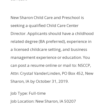
New Sharon Child Care and Preschool is
seeking a qualified Child Care Center
Director. Applicants should have a childhood
related degree (BA preferred), experience in
a licensed childcare setting, and business
management experience or education. You
can post a resume online or mail to: NSCCP,
Attn: Crystal VanderLinden, PO Box 452, New
Sharon, IA by October 31, 2019.
Job Type: Full-time
Job Location: New Sharon, IA 50207