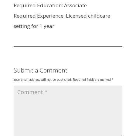
Required Education: Associate
Required Experience: Licensed childcare
setting for 1 year
Submit a Comment
Your email address will not be published.
Required fields are marked
*