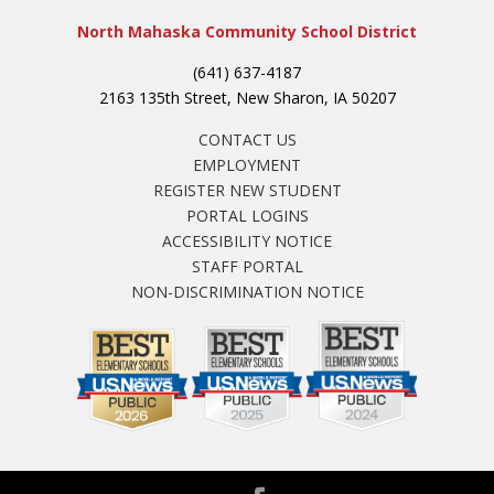
North Mahaska Community School District
(641) 637-4187
2163 135th Street, New Sharon, IA 50207
CONTACT US
EMPLOYMENT
REGISTER NEW STUDENT
PORTAL LOGINS
ACCESSIBILITY NOTICE
STAFF PORTAL
NON-DISCRIMINATION NOTICE