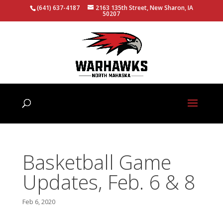
(641) 637-4187
2163 135th Street, New Sharon, IA
50207
Basketball Game
Updates, Feb. 6 & 8
Feb 6, 2020