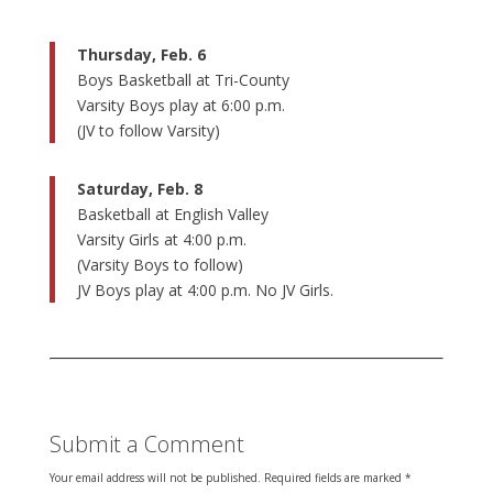
Thursday, Feb. 6
Boys Basketball at Tri-County
Varsity Boys play at 6:00 p.m.
(JV to follow Varsity)
Saturday, Feb. 8
Basketball at English Valley
Varsity Girls at 4:00 p.m.
(Varsity Boys to follow)
JV Boys play at 4:00 p.m. No JV Girls.
Submit a Comment
Your email address will not be published.
Required fields are marked
*