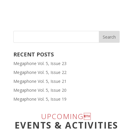
RECENT POSTS
Megaphone Vol. 5, Issue 23
Megaphone Vol. 5, Issue 22
Megaphone Vol. 5, Issue 21
Megaphone Vol. 5, Issue 20
Megaphone Vol. 5, Issue 19
UPCOMING
EVENTS & ACTIVITIES