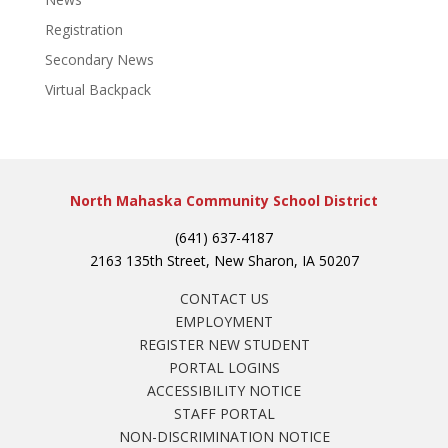
Registration
Secondary News
Virtual Backpack
North Mahaska Community School District
(641) 637-4187
2163 135th Street, New Sharon, IA 50207
CONTACT US
EMPLOYMENT
REGISTER NEW STUDENT
PORTAL LOGINS
ACCESSIBILITY NOTICE
STAFF PORTAL
NON-DISCRIMINATION NOTICE