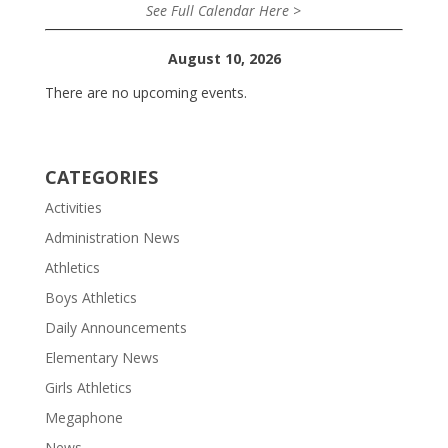
See Full Calendar Here >
August 10, 2026
There are no upcoming events.
CATEGORIES
Activities
Administration News
Athletics
Boys Athletics
Daily Announcements
Elementary News
Girls Athletics
Megaphone
News