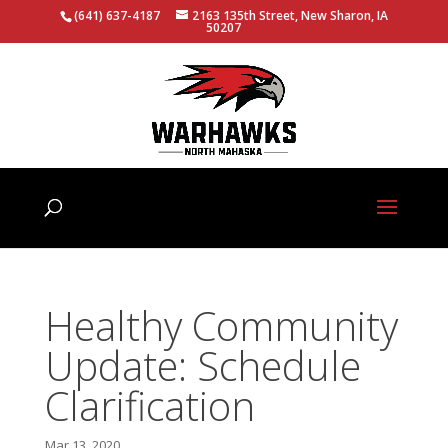
(641) 637-4187
2163 135th Street, New Sharon, IA
50207
Healthy Community
Update: Schedule
Clarification
Mar 13, 2020