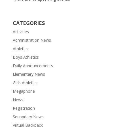
CATEGORIES
Activities
Administration News
Athletics
Boys Athletics
Daily Announcements
Elementary News
Girls Athletics
Megaphone
News
Registration
Secondary News
Virtual Backpack