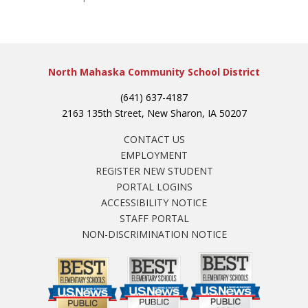
North Mahaska Community School District
(641) 637-4187
2163 135th Street, New Sharon, IA 50207
CONTACT US
EMPLOYMENT
REGISTER NEW STUDENT
PORTAL LOGINS
ACCESSIBILITY NOTICE
STAFF PORTAL
NON-DISCRIMINATION NOTICE