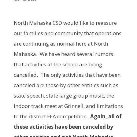
North Mahaska CSD would like to reassure
our families and community that operations
are continuing as normal here at North
Mahaska. We have heard several rumors
that activities at the school are being
cancelled. The only activities that have been
canceled are those by other entities such as
state speech, state large group music, the
indoor track meet at Grinnell, and limitations
to the district FFA competition.
Again, all of
these activities have been canceled by