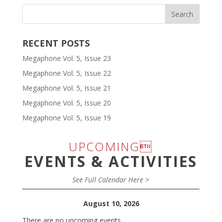
RECENT POSTS
Megaphone Vol. 5, Issue 23
Megaphone Vol. 5, Issue 22
Megaphone Vol. 5, Issue 21
Megaphone Vol. 5, Issue 20
Megaphone Vol. 5, Issue 19
UPCOMING
EVENTS & ACTIVITIES
See Full Calendar Here >
August 10, 2026
There are no upcoming events.