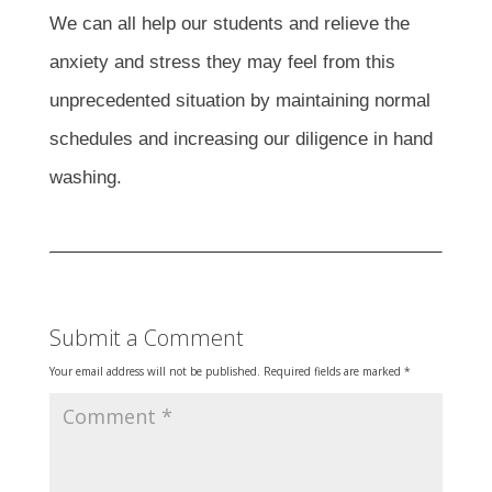
We can all help our students and relieve the
anxiety and stress they may feel from this
unprecedented situation by maintaining normal
schedules and increasing our diligence in hand
washing.
Submit a Comment
Your email address will not be published.
Required fields are marked
*