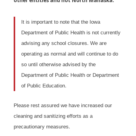
other entities and not North Mahaska.
It is important to note that the Iowa
Department of Public Health is not currently
advising any school closures. We are
operating as normal and will continue to do
so until otherwise advised by the
Department of Public Health or Department
of Public Education.
Please rest assured we have increased our
cleaning and sanitizing efforts as a
precautionary measures.