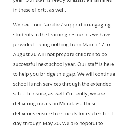
in these efforts, as well.
We need our families’ support in engaging
students in the learning resources we have
provided. Doing nothing from March 17 to
August 26 will not prepare children to be
successful next school year. Our staff is here
to help you bridge this gap. We will continue
school lunch services through the extended
school closure, as well. Currently, we are
delivering meals on Mondays. These
deliveries ensure free meals for each school
day through May 20. We are hopeful to