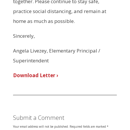
together. Please continue to stay safe,
practice social distancing, and remain at
home as much as possible.
Sincerely,
Angela Livezey, Elementary Principal /
Superintendent
Download Letter ›
Submit a Comment
Your email address will not be published.
Required fields are marked
*