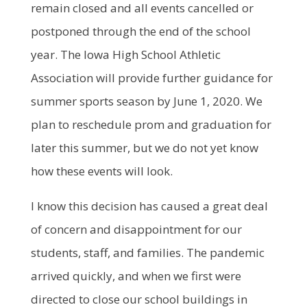
remain closed and all events cancelled or
postponed through the end of the school
year. The Iowa High School Athletic
Association will provide further guidance for
summer sports season by June 1, 2020. We
plan to reschedule prom and graduation for
later this summer, but we do not yet know
how these events will look.
I know this decision has caused a great deal
of concern and disappointment for our
students, staff, and families. The pandemic
arrived quickly, and when we first were
directed to close our school buildings in