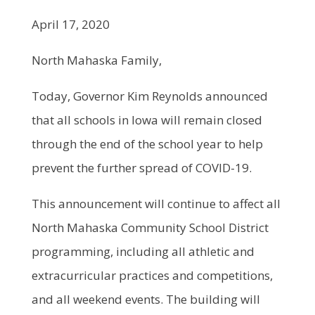
April 17, 2020
North Mahaska Family,
Today, Governor Kim Reynolds announced
that all schools in Iowa will remain closed
through the end of the school year to help
prevent the further spread of COVID-19.
This announcement will continue to affect all
North Mahaska Community School District
programming, including all athletic and
extracurricular practices and competitions,
and all weekend events. The building will