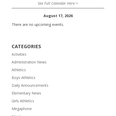
See Full Calendar Here >
August 17, 2026
There are no upcoming events.
CATEGORIES
Activities
Administration News
Athletics
Boys Athletics
Daily Announcements
Elementary News
Girls Athletics
Megaphone