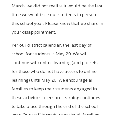
March, we did not realize it would be the last
time we would see our students in person
this school year. Please know that we share in
your disappointment.
Per our district calendar, the last day of
school for students is May 20. We will
continue with online learning (and packets
for those who do not have access to online
learning) until May 20. We encourage all
families to keep their students engaged in
these activities to ensure learning continues
to take place through the end of the school
year. Our staff is ready to assist all families