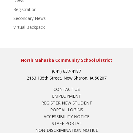
News
Registration
Secondary News
Virtual Backpack
North Mahaska Community School District
(641) 637-4187
2163 135th Street, New Sharon, IA 50207
CONTACT US
EMPLOYMENT
REGISTER NEW STUDENT
PORTAL LOGINS
ACCESSIBILITY NOTICE
STAFF PORTAL
NON-DISCRIMINATION NOTICE