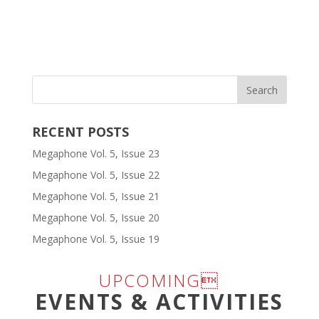
RECENT POSTS
Megaphone Vol. 5, Issue 23
Megaphone Vol. 5, Issue 22
Megaphone Vol. 5, Issue 21
Megaphone Vol. 5, Issue 20
Megaphone Vol. 5, Issue 19
UPCOMING
EVENTS & ACTIVITIES