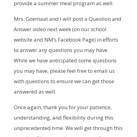
provide a summer meal program as well.
Mrs. Goemaat and I will post a Question and
Answer video next week (on our school
website and NM’s Facebook Page) in efforts
to answer any questions you may have.
While we have anticipated some questions
you may have, please feel free to email us
with questions to ensure we can get those
answered as well.
Once again, thank you for your patience,
understanding, and flexibility during this
unprecedented time. We will get through this