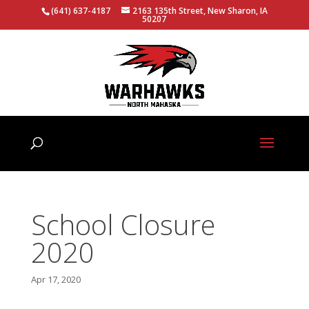
(641) 637-4187
2163 135th Street, New Sharon, IA
50207
School Closure
2020
Apr 17, 2020