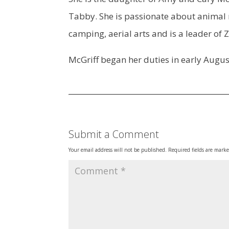
Tabby. She is passionate about animal r
camping, aerial arts and is a leader of
McGriff began her duties in early Augus
Submit a Comment
Your email address will not be published.
Required fields are mark