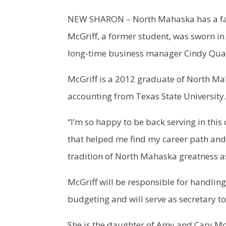
NEW SHARON – North Mahaska has a famil
McGriff, a former student, was sworn in
long-time business manager Cindy Qua
McGriff is a 2012 graduate of North Ma
accounting from Texas State University.
“I’m so happy to be back serving in this
that helped me find my career path and
tradition of North Mahaska greatness a
McGriff will be responsible for handling 
budgeting and will serve as secretary to
She is the daughter of Amy and Cary McG