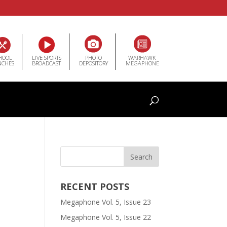
HOOL
LIVE SPORTS
PHOTO
WARHAWK
NCHES
BROADCAST
DEPOSITORY
MEGAPHONE
RECENT POSTS
Megaphone Vol. 5, Issue 23
Megaphone Vol. 5, Issue 22