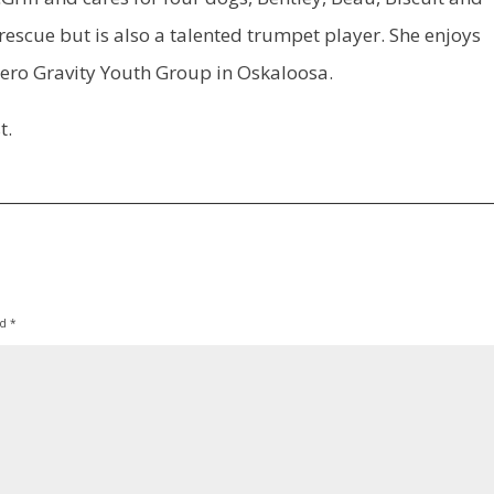
escue but is also a talented trumpet player. She enjoys
 Zero Gravity Youth Group in Oskaloosa.
t.
ed
*