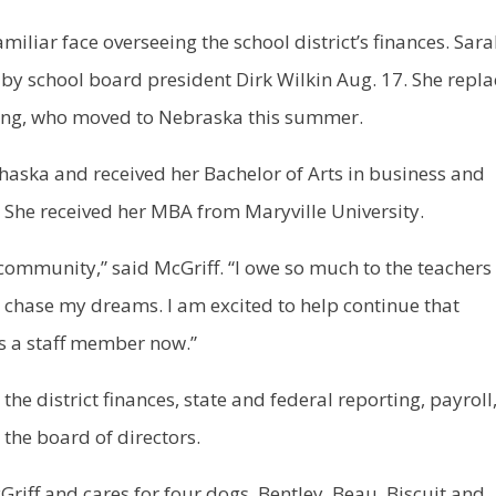
iar face overseeing the school district’s finances. Sar
 by school board president Dirk Wilkin Aug. 17. She repla
ng, who moved to Nebraska this summer.
haska and received her Bachelor of Arts in business and
 She received her MBA from Maryville University.
 community,” said McGriff. “I owe so much to the teachers
 chase my dreams. I am excited to help continue that
s a staff member now.”
the district finances, state and federal reporting, payroll
 the board of directors.
riff and cares for four dogs, Bentley, Beau, Biscuit and