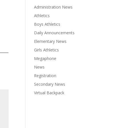
Administration News
Athletics
Boys Athletics
Daily Announcements
Elementary News
Girls Athletics
Megaphone
News
Registration
Secondary News
Virtual Backpack