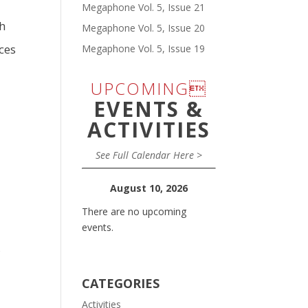
Megaphone Vol. 5, Issue 21
ah
Megaphone Vol. 5, Issue 20
ces
Megaphone Vol. 5, Issue 19
UPCOMING
EVENTS &
ACTIVITIES
See Full Calendar Here >
August 10, 2026
There are no upcoming
events.
,
CATEGORIES
Activities