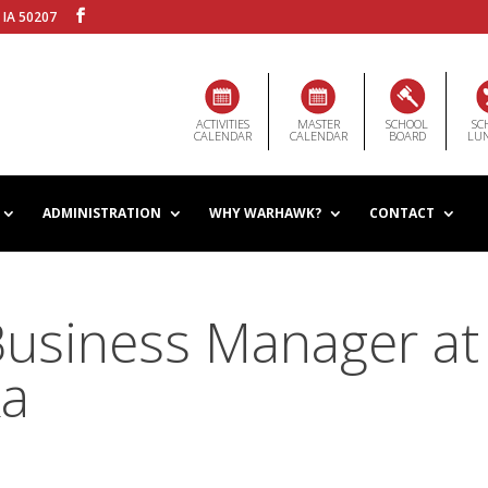
 IA 50207
ACTIVITIES
MASTER
SCHOOL
SC
CALENDAR
CALENDAR
BOARD
LU
ADMINISTRATION
WHY WARHAWK?
CONTACT
Business Manager at
ka