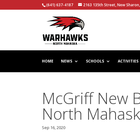
(641) 637-4187
2163 135th Street, New Sharon,
HOME
NEWS
SCHOOLS
ACTIVITIES
McGriff New 
North Mahas
Sep 16, 2020