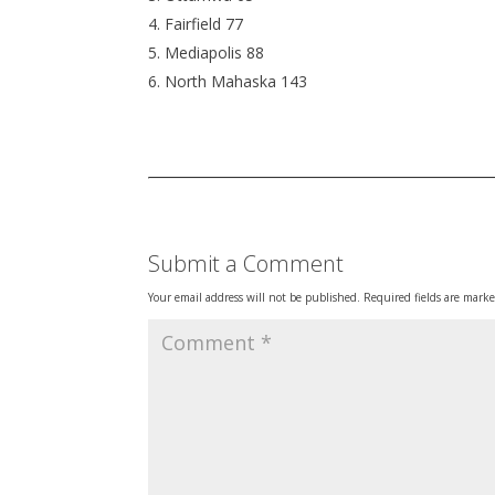
Fairfield 77
Mediapolis 88
North Mahaska 143
Submit a Comment
Your email address will not be published.
Required fields are mark