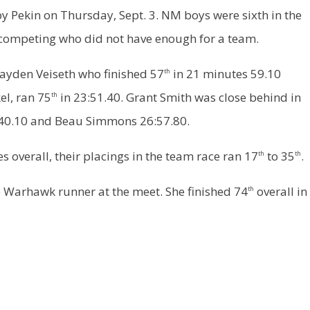
y Pekin on Thursday, Sept. 3. NM boys were sixth in the
competing who did not have enough for a team.
ayden Veiseth who finished 57
in 21 minutes 59.10
th
el, ran 75
in 23:51.40. Grant Smith was close behind in
th
4:40.10 and Beau Simmons 26:57.80.
 overall, their placings in the team race ran 17
to 35
.
th
th
e Warhawk runner at the meet. She finished 74
overall in
th