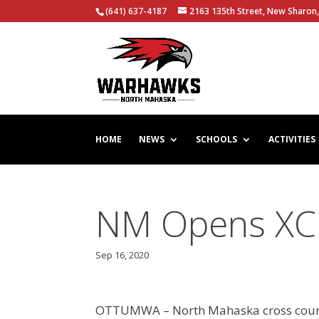
(641) 637-4187
2163 135th Street, New Sharon,
HOME
NEWS
SCHOOLS
ACTIVITIES
NM Opens XC
Sep 16, 2020
OTTUMWA – North Mahaska cross countr