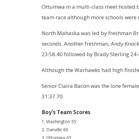
Ottumwa in a multi-class meet hosted b
team race although more schools were 
North Mahaska was led by freshman Br
seconds. Another freshman, Andy Knock
23:58.40 followed by Brady Sterling 2
Although the Warhawks had high finishes
Senior Claira Bacon was the lone femal
31:37.70.
Boy’s Team Scores
Washington 55
Danville 60
Ottumwa 65