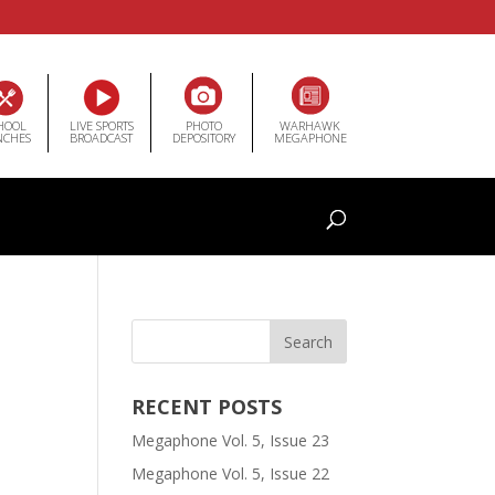
HOOL
LIVE SPORTS
PHOTO
WARHAWK
NCHES
BROADCAST
DEPOSITORY
MEGAPHONE
RECENT POSTS
Megaphone Vol. 5, Issue 23
Megaphone Vol. 5, Issue 22