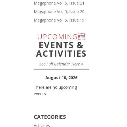
Megaphone Vol. 5, Issue 21
Megaphone Vol. 5, Issue 20
Megaphone Vol. 5, Issue 19
UPCOMING
EVENTS &
ACTIVITIES
See Full Calendar Here >
August 10, 2026
There are no upcoming
events.
CATEGORIES
Activities