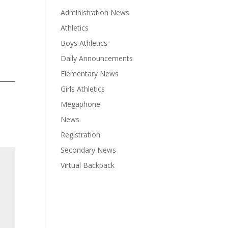
Administration News
Athletics
Boys Athletics
Daily Announcements
Elementary News
Girls Athletics
Megaphone
News
Registration
Secondary News
Virtual Backpack