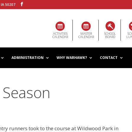
 IA 50207
ACTIVITIES
MASTER
SCHOOL
SC
CALENDAR
CALENDAR
BOARD
LU
ADMINISTRATION
WHY WARHAWK?
CONTACT
 Season
y runners took to the course at Wildwood Park in