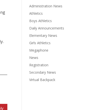
Administration News
ang
Athletics
;
Boys Athletics
Daily Announcements
Elementary News
ly.
Girls Athletics
Megaphone
News
Registration
Secondary News
Virtual Backpack
ly