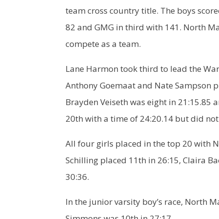
team cross country title. The boys scor
82 and GMG in third with 141. North Ma
compete as a team.
Lane Harmon took third to lead the War
Anthony Goemaat and Nate Sampson place
Brayden Veiseth was eight in 21:15.85 a
20th with a time of 24:20.14 but did not
All four girls placed in the top 20 with
Schilling placed 11th in 26:15, Claira 
30:36.
In the junior varsity boy’s race, North
Simmons was 10th in 27:17.