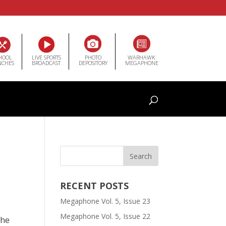
HOOL
LIVE SPORTS
PHOTO
WARHAWK
NCHES
BROADCAST
DEPOSITORY
MEGAPHONE
RECENT POSTS
Megaphone Vol. 5, Issue 23
Megaphone Vol. 5, Issue 22
the