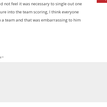
d not feel it was necessary to single out one
gure into the team scoring, I think everyone
n a team and that was embarrassing to him
ed
*