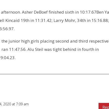
 afternoon. Asher DeBoef finished sixth in 10:17.67Ben Y
ell Kincaid 19th in 11:31.42; Larry Mohr, 34th in 15:16.88
6:56.97.
the junior high girls placing second and third respective
 ran 11:47.56. Alu Steil was tight behind in fourth in
19:04.23.
, 2020 at 7:09 am
Rep