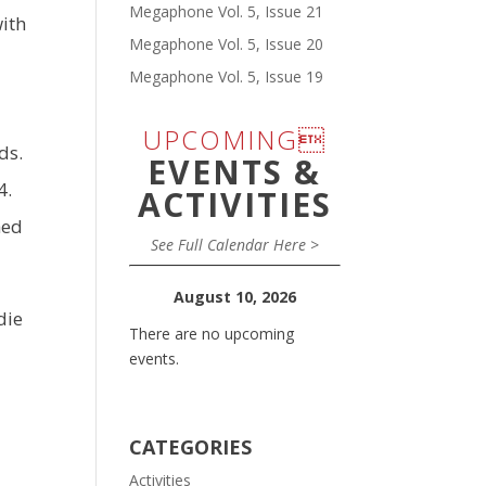
Megaphone Vol. 5, Issue 21
with
Megaphone Vol. 5, Issue 20
Megaphone Vol. 5, Issue 19
UPCOMING
ds.
EVENTS &
4.
ACTIVITIES
hed
See Full Calendar Here >
August 10, 2026
die
There are no upcoming
events.
CATEGORIES
Activities