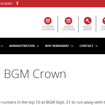
 IA 50207
ACTIVITIES
MASTER
SCHOOL
SC
CALENDAR
CALENDAR
BOARD
LU
ADMINISTRATION
WHY WARHAWK?
CONTACT
e BGM Crown
unners in the top 10 at BGM Sept. 21 to run away with 