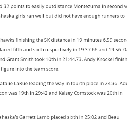
ed 32 points to easily outdistance Montezuma in second 
haska girls ran well but did not have enough runners to
hawks finishing the 5K distance in 19 minutes 6.59 secon
d fifth and sixth respectively in 19:37.66 and 19:56. 0
nd Grant Smith took 10th in 21:44.73. Andy Knockel finis
 figure into the team score.
 Natalie LaRue leading the way in fourth place in 24:36. Ad
Bacon was 19th in 29:42 and Kelsey Comstock was 20th in
 Mahaska’s Garrett Lamb placed sixth in 25:02 and Beau