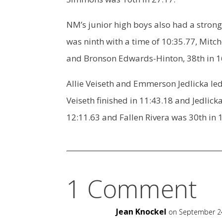
NM’s junior high boys also had a strong
was ninth with a time of 10:35.77, Mitch
and Bronson Edwards-Hinton, 38th in 1
Allie Veiseth and Emmerson Jedlicka led 
Veiseth finished in 11:43.18 and Jedlicka
12:11.63 and Fallen Rivera was 30th in 
1 Comment
Jean Knockel
on September 24