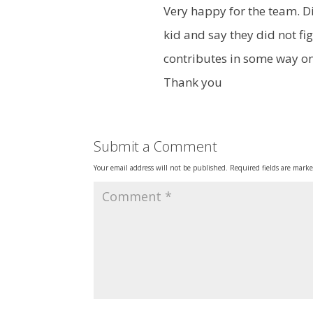
Very happy for the team. Di
kid and say they did not fi
contributes in some way o
Thank you
Submit a Comment
Your email address will not be published.
Required fields are mark