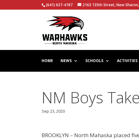
(641) 637-4187
2163 135th Street, New Sharon,
HOME
NEWS
SCHOOLS
ACTIVITIES
NM Boys Tak
Sep 23, 2020
BROOKLYN – North Mahaska placed five r