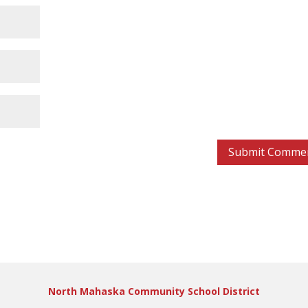
North Mahaska Community School District