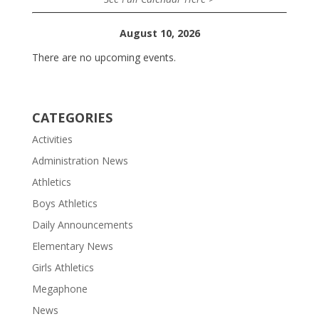
August 10, 2026
There are no upcoming events.
CATEGORIES
Activities
Administration News
Athletics
Boys Athletics
Daily Announcements
Elementary News
Girls Athletics
Megaphone
News