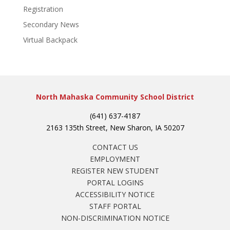
Registration
Secondary News
Virtual Backpack
North Mahaska Community School District
(641) 637-4187
2163 135th Street, New Sharon, IA 50207
CONTACT US
EMPLOYMENT
REGISTER NEW STUDENT
PORTAL LOGINS
ACCESSIBILITY NOTICE
STAFF PORTAL
NON-DISCRIMINATION NOTICE