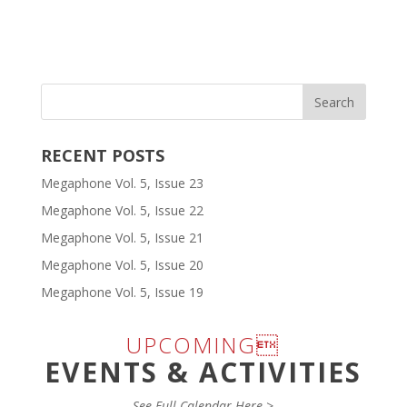
RECENT POSTS
Megaphone Vol. 5, Issue 23
Megaphone Vol. 5, Issue 22
Megaphone Vol. 5, Issue 21
Megaphone Vol. 5, Issue 20
Megaphone Vol. 5, Issue 19
UPCOMING
EVENTS & ACTIVITIES
See Full Calendar Here >