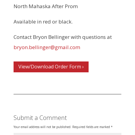
North Mahaska After Prom
Available in red or black.
Contact Bryon Bellinger with questions at
bryon.bellinger@gmail.com
View/Download Order Form ›
Submit a Comment
Your email address will not be published.
Required fields are marked
*