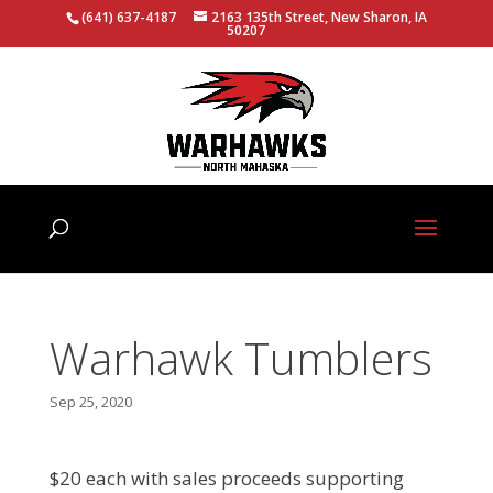
(641) 637-4187
2163 135th Street, New Sharon, IA
50207
Warhawk Tumblers
Sep 25, 2020
$20 each with sales proceeds supporting