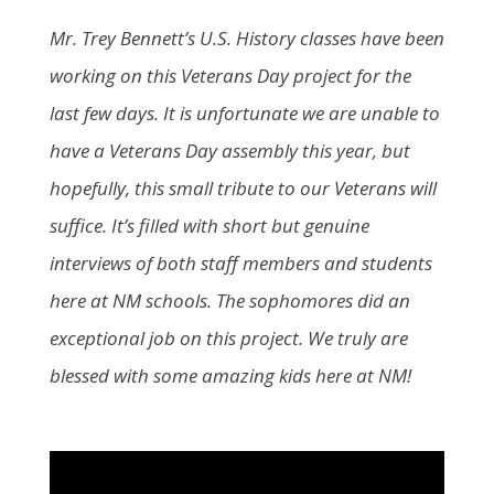
Mr. Trey Bennett’s U.S. History classes have been
working on this Veterans Day project for the
last few days. It is unfortunate we are unable to
have a Veterans Day assembly this year, but
hopefully, this small tribute to our Veterans will
suffice. It’s filled with short but genuine
interviews of both staff members and students
here at NM schools. The sophomores did an
exceptional job on this project. We truly are
blessed with some amazing kids here at NM!