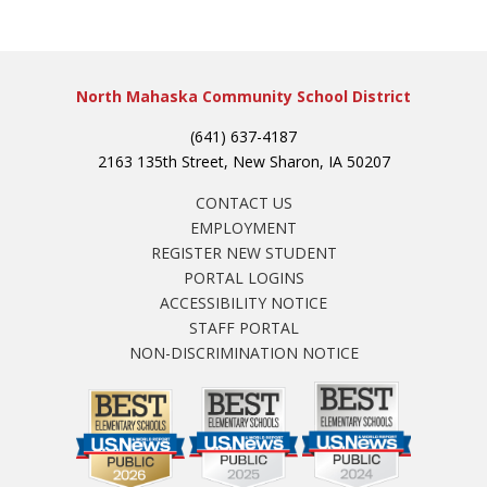
North Mahaska Community School District
(641) 637-4187
2163 135th Street, New Sharon, IA 50207
CONTACT US
EMPLOYMENT
REGISTER NEW STUDENT
PORTAL LOGINS
ACCESSIBILITY NOTICE
STAFF PORTAL
NON-DISCRIMINATION NOTICE