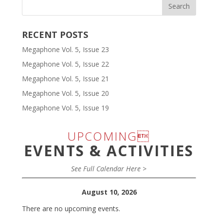
RECENT POSTS
Megaphone Vol. 5, Issue 23
Megaphone Vol. 5, Issue 22
Megaphone Vol. 5, Issue 21
Megaphone Vol. 5, Issue 20
Megaphone Vol. 5, Issue 19
UPCOMING
EVENTS & ACTIVITIES
See Full Calendar Here >
August 10, 2026
There are no upcoming events.