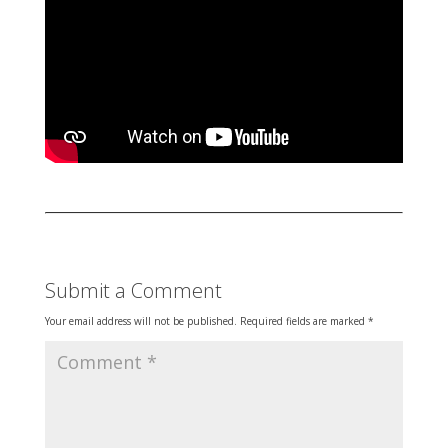
Submit a Comment
Your email address will not be published.
Required fields are marked
*