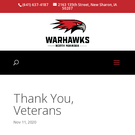
(641) 637-4187
2163 135th Street, New Sharon, IA
50207
Thank You,
Veterans
Nov 11, 2020