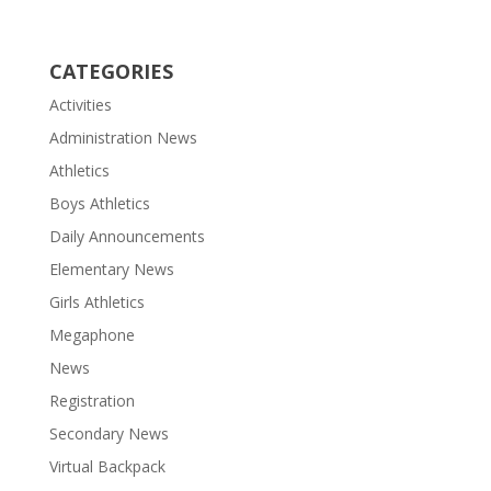
CATEGORIES
Activities
Administration News
Athletics
Boys Athletics
Daily Announcements
Elementary News
Girls Athletics
Megaphone
News
Registration
Secondary News
Virtual Backpack