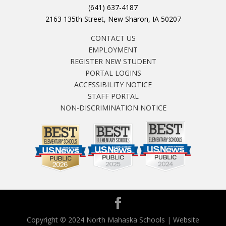
(641) 637-4187
2163 135th Street, New Sharon, IA 50207
CONTACT US
EMPLOYMENT
REGISTER NEW STUDENT
PORTAL LOGINS
ACCESSIBILITY NOTICE
STAFF PORTAL
NON-DISCRIMINATION NOTICE
Copyright © 2024 North Mahaska Schools | Website