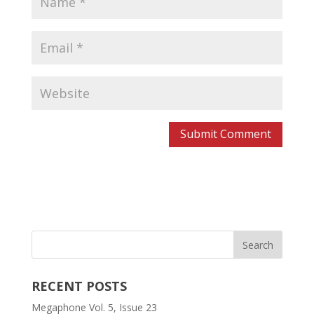
RECENT POSTS
Megaphone Vol. 5, Issue 23