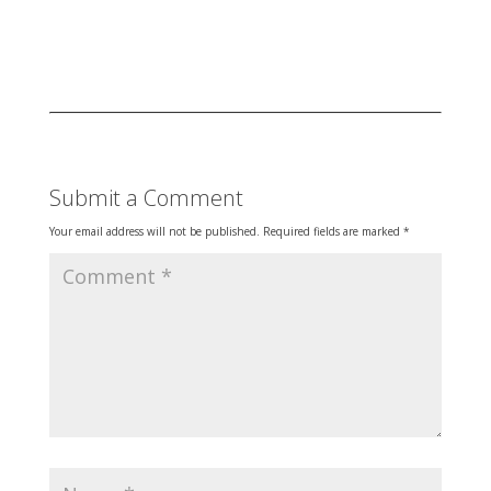
Submit a Comment
Your email address will not be published.
Required fields are marked
*