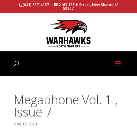
(641) 637-4187
2163 135th Street, New Sharon, IA
50207
Megaphone Vol. 1 ,
Issue 7
Nov 12, 2020