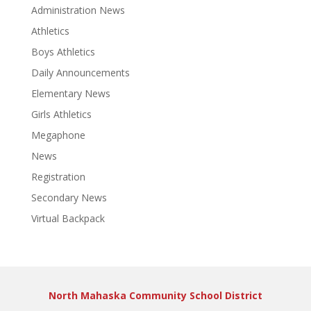
Administration News
Athletics
Boys Athletics
Daily Announcements
Elementary News
Girls Athletics
Megaphone
News
Registration
Secondary News
Virtual Backpack
North Mahaska Community School District