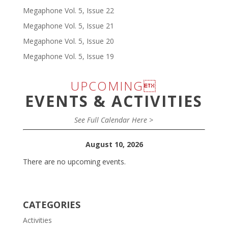
Megaphone Vol. 5, Issue 22
Megaphone Vol. 5, Issue 21
Megaphone Vol. 5, Issue 20
Megaphone Vol. 5, Issue 19
UPCOMING
EVENTS & ACTIVITIES
See Full Calendar Here >
August 10, 2026
There are no upcoming events.
CATEGORIES
Activities