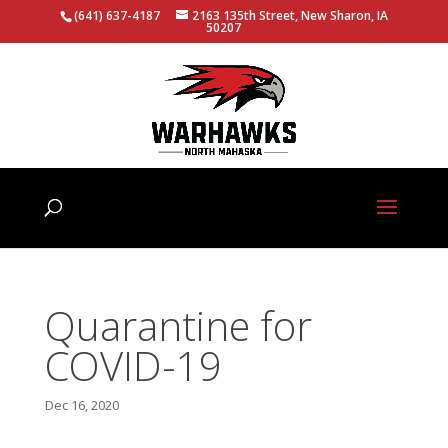
(641) 637-4187
2163 135th Street, New Sharon, IA
50207
Quarantine for
COVID-19
Dec 16, 2020