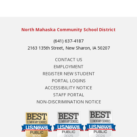
North Mahaska Community School District
(641) 637-4187
2163 135th Street, New Sharon, IA 50207
CONTACT US
EMPLOYMENT
REGISTER NEW STUDENT
PORTAL LOGINS
ACCESSIBILITY NOTICE
STAFF PORTAL
NON-DISCRIMINATION NOTICE