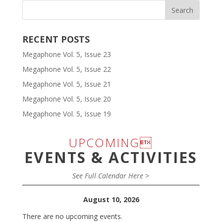
RECENT POSTS
Megaphone Vol. 5, Issue 23
Megaphone Vol. 5, Issue 22
Megaphone Vol. 5, Issue 21
Megaphone Vol. 5, Issue 20
Megaphone Vol. 5, Issue 19
UPCOMING
EVENTS & ACTIVITIES
See Full Calendar Here >
August 10, 2026
There are no upcoming events.