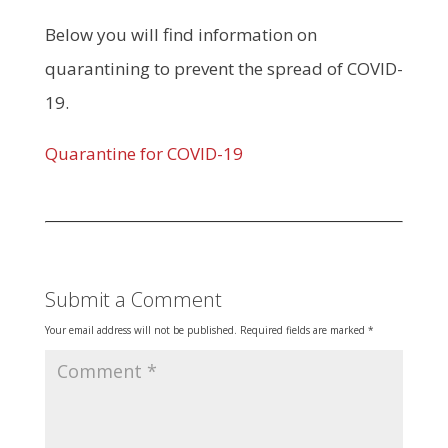
Below you will find information on
quarantining to prevent the spread of COVID-
19.
Quarantine for COVID-19
Submit a Comment
Your email address will not be published.
Required fields are marked
*