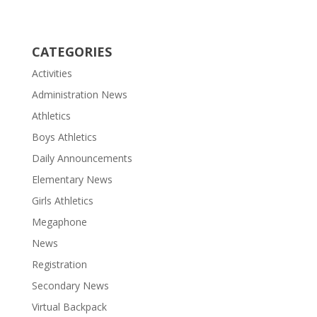
CATEGORIES
Activities
Administration News
Athletics
Boys Athletics
Daily Announcements
Elementary News
Girls Athletics
Megaphone
News
Registration
Secondary News
Virtual Backpack