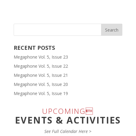
RECENT POSTS
Megaphone Vol. 5, Issue 23
Megaphone Vol. 5, Issue 22
Megaphone Vol. 5, Issue 21
Megaphone Vol. 5, Issue 20
Megaphone Vol. 5, Issue 19
UPCOMING
EVENTS & ACTIVITIES
See Full Calendar Here >