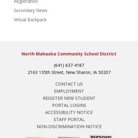
Registration
Secondary News
Virtual Backpack
North Mahaska Community School District
(641) 637-4187
2163 135th Street, New Sharon, IA 50207
CONTACT US
EMPLOYMENT
REGISTER NEW STUDENT
PORTAL LOGINS
ACCESSIBILITY NOTICE
STAFF PORTAL
NON-DISCRIMINATION NOTICE