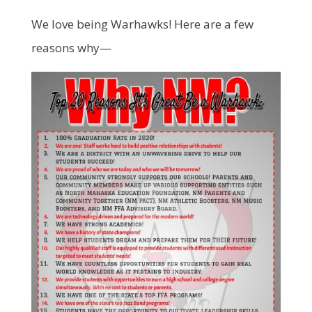
We love being Warhawks! Here are a few
reasons why—