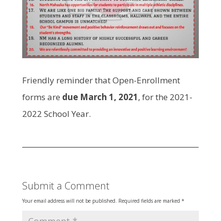
Friendly reminder that Open-Enrollment
forms are
due March 1, 2021
, for the 2021-
2022 School Year.
Submit a Comment
Your email address will not be published.
Required fields are marked
*