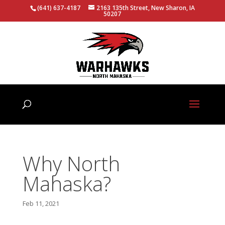
(641) 637-4187
2163 135th Street, New Sharon, IA
50207
Why North
Mahaska?
Feb 11, 2021