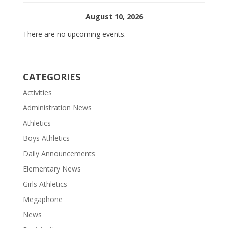
August 10, 2026
There are no upcoming events.
CATEGORIES
Activities
Administration News
Athletics
Boys Athletics
Daily Announcements
Elementary News
Girls Athletics
Megaphone
News