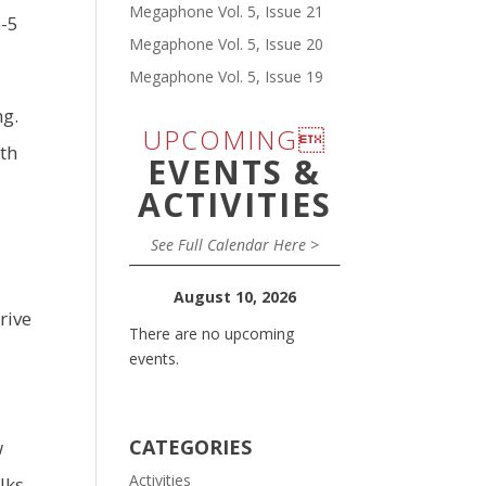
Megaphone Vol. 5, Issue 21
6-5
Megaphone Vol. 5, Issue 20
Megaphone Vol. 5, Issue 19
ng.
UPCOMING
fth
EVENTS &
ACTIVITIES
See Full Calendar Here >
August 10, 2026
rive
There are no upcoming
events.
CATEGORIES
w
Activities
lks