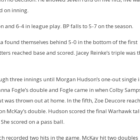
d on inning.
 and 6-4 in league play. BP falls to 5-7 on the season.
 found themselves behind 5-0 in the bottom of the first
atters reached base and scored. Jacey Reinke’s triple was 
gh three innings until Morgan Hudson’s one-out single 
reanna Fogle’s double and Fogle came in when Colby Sam
ut was thrown out at home. In the fifth, Zoe Deucore reac
on McKay’s double. Hudson scored the final Warhawk tal
. She scored on a pass ball.
 recorded two hits in the game. McKay hit two doubles