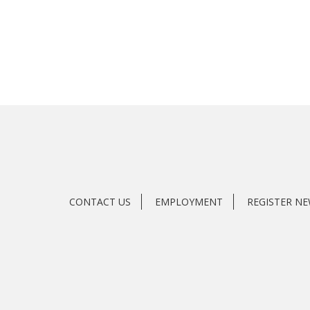
CONTACT US
EMPLOYMENT
REGISTER N