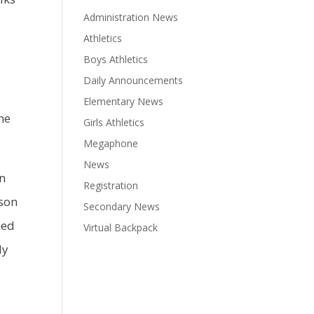
Administration News
Athletics
Boys Athletics
Daily Announcements
Elementary News
the
Girls Athletics
Megaphone
News
in
Registration
pson
Secondary News
hed
Virtual Backpack
ly