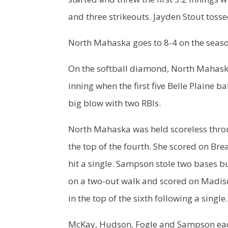
and three strikeouts. Jayden Stout tosse
North Mahaska goes to 8-4 on the season
On the softball diamond, North Mahaska
inning when the first five Belle Plaine b
big blow with two RBIs.
North Mahaska was held scoreless throu
the top of the fourth. She scored on B
hit a single. Sampson stole two bases b
on a two-out walk and scored on Madis
in the top of the sixth following a single
McKay, Hudson, Fogle and Sampson each