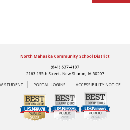
North Mahaska Community School District
(641) 637-4187
2163 135th Street, New Sharon, IA 50207
EW STUDENT
PORTAL LOGINS
ACCESSIBILITY NOTICE