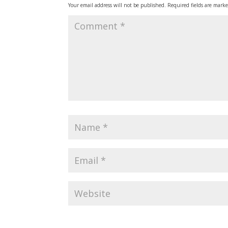
Your email address will not be published.
Required fields are mark