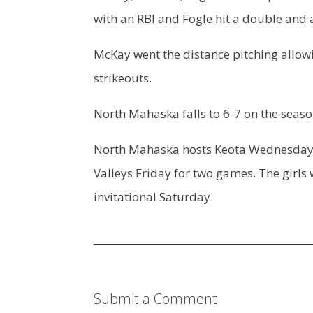
with an RBI and Fogle hit a double and a
McKay went the distance pitching allowin
strikeouts.
North Mahaska falls to 6-7 on the seaso
North Mahaska hosts Keota Wednesday in 
Valleys Friday for two games. The girls 
invitational Saturday.
Submit a Comment