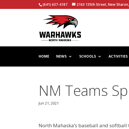
(641) 637-4187
2163 135th Street, New Sharon,
HOME
NEWS
SCHOOLS
ACTIVITIES
NM Teams Spli
Jun 21, 2021
North Mahaska’s baseball and softball 