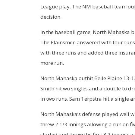
League play. The NM baseball team outs
decision.
In the baseball game, North Mahaska bui
The Plainsmen answered with four runs o
with three runs and added three insuran
more run.
North Mahaska outhit Belle Plaine 13-12
Smith hit wo singles and a double to dri
in two runs. Sam Terpstra hit a single 
North Mahaska’s defense played well wit
threw 2 1/3 innings allowing a run on f
started and threw the first 3.2 innings w