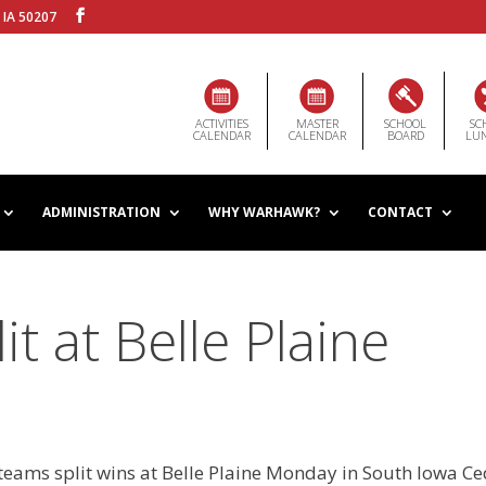
 IA 50207
ACTIVITIES
MASTER
SCHOOL
SC
CALENDAR
CALENDAR
BOARD
LU
ADMINISTRATION
WHY WARHAWK?
CONTACT
t at Belle Plaine
teams split wins at Belle Plaine Monday in South Iowa C