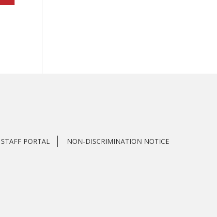
STAFF PORTAL
NON-DISCRIMINATION NOTICE