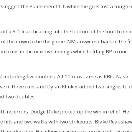
lugged the Plainsmen 11-6 while the girls lost a tough 
lt a 5-1 lead heading into the bottom of the fourth inni
f their own to tie the game. NM answered back in the fi
ce runs in the next two innings while holding BP to one
 including five doubles. All 11 runs came as RBIs. Nash
ve in three runs and Dylan Klinker added two singles to d
and two doubles.
h no errors. Dodge Duke picked up the win in relief. He
ive hits and two walks with two strikeouts. Blake Readsha
ith no decision. He allowed seven runs on five hits, five wa