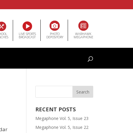
HOOL
LIVE SPORTS
PHOTO
WARHAWK
NCHES
BROADCAST
DEPOSITORY
MEGAPHONE
RECENT POSTS
Megaphone Vol. 5, Issue 23
Megaphone Vol. 5, Issue 22
edar