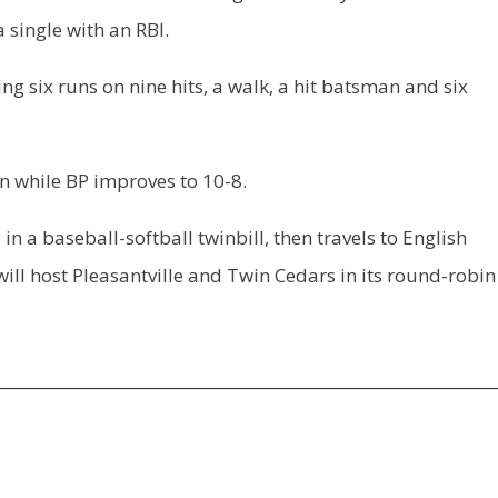
 single with an RBI.
g six runs on nine hits, a walk, a hit batsman and six
n while BP improves to 10-8.
a baseball-softball twinbill, then travels to English
will host Pleasantville and Twin Cedars in its round-robin