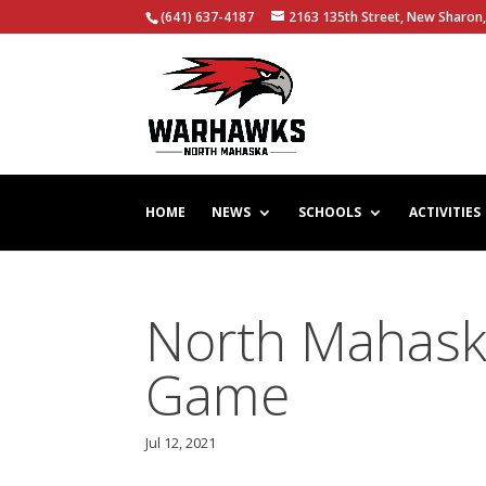
(641) 637-4187
2163 135th Street, New Sharon,
HOME
NEWS
SCHOOLS
ACTIVITIES
North Mahaska
Game
Jul 12, 2021