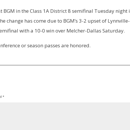
 BGM in the Class 1A District 8 semifinal Tuesday night 
he change has come due to BGM’s 3-2 upset of Lynnville-
emifinal with a 10-0 win over Melcher-Dallas Saturday.
conference or season passes are honored.
ed
*