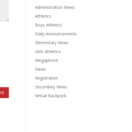
Administration News
Athletics
Boys Athletics
Daily Announcements
Elementary News
Girls Athletics
Megaphone
News
Registration
Secondary News
Virtual Backpack