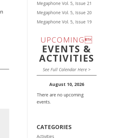
Megaphone Vol. 5, Issue 21
in
Megaphone Vol. 5, Issue 20
Megaphone Vol. 5, Issue 19
UPCOMING
EVENTS &
ACTIVITIES
See Full Calendar Here >
August 10, 2026
There are no upcoming
events.
CATEGORIES
Activities