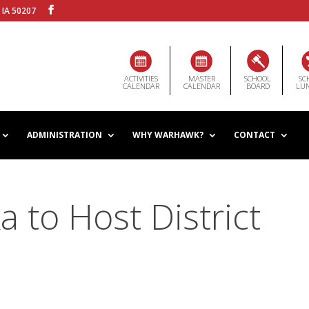
 IA 50207
ACTIVITIES
MASTER
SCHOOL
SC
CALENDAR
CALENDAR
BOARD
LU
ADMINISTRATION
WHY WARHAWK?
CONTACT
 to Host District