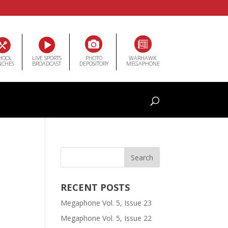
HOOL
LIVE SPORTS
PHOTO
WARHAWK
NCHES
BROADCAST
DEPOSITORY
MEGAPHONE
RECENT POSTS
Megaphone Vol. 5, Issue 23
Megaphone Vol. 5, Issue 22