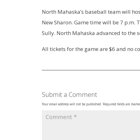
North Mahaska’s baseball team will host
New Sharon. Game time will be 7 p.m. T
Sully. North Mahaska advanced to the s
All tickets for the game are $6 and no 
Submit a Comment
Your email address will not be published.
Required fields are mark