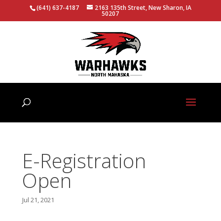
(641) 637-4187
2163 135th Street, New Sharon, IA
50207
E-Registration
Open
Jul 21, 2021