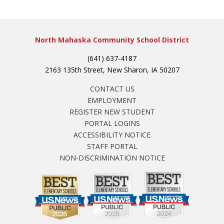
North Mahaska Community School District
(641) 637-4187
2163 135th Street, New Sharon, IA 50207
CONTACT US
EMPLOYMENT
REGISTER NEW STUDENT
PORTAL LOGINS
ACCESSIBILITY NOTICE
STAFF PORTAL
NON-DISCRIMINATION NOTICE