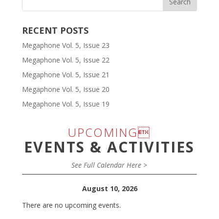
RECENT POSTS
Megaphone Vol. 5, Issue 23
Megaphone Vol. 5, Issue 22
Megaphone Vol. 5, Issue 21
Megaphone Vol. 5, Issue 20
Megaphone Vol. 5, Issue 19
UPCOMING
EVENTS & ACTIVITIES
See Full Calendar Here >
August 10, 2026
There are no upcoming events.