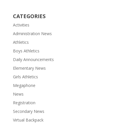
CATEGORIES
Activities
Administration News
Athletics
Boys Athletics
Daily Announcements
Elementary News
Girls Athletics
Megaphone
News
Registration
Secondary News
Virtual Backpack