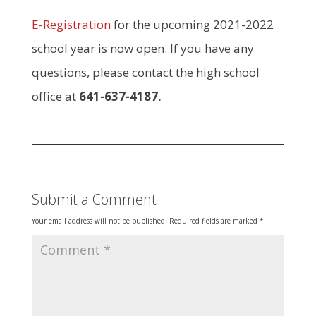
E-Registration
for the upcoming 2021-2022
school year is now open. If you have any
questions, please contact the high school
office at
641-637-4187.
Submit a Comment
Your email address will not be published.
Required fields are marked
*